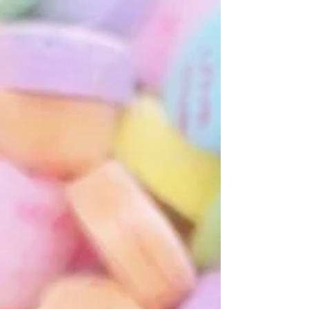
Therapist
All Yoga is Therapeutic.Not all Yoga is Yoga
therapy.Clarity about these differences is helpful to form
educated decisions about which servi