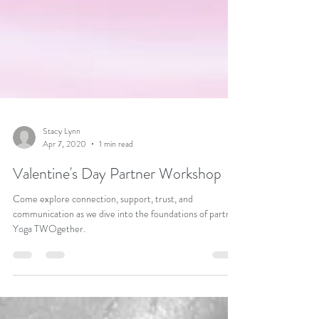
Stacy Lynn