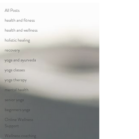
All Posts
health and fitness
health and wellness
holistic healing
recovery
yoga and ayurveda
yoga classes
yoga therapy
mental health
senior yoga
beginners yoga
Online Wellness
Support
Wellness coaching