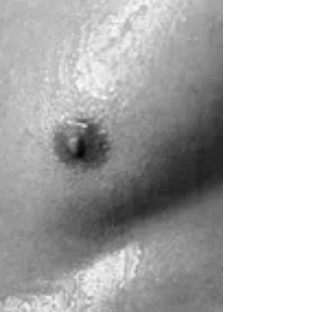
Apr 7, 2020
1 min read
Valentine's Day Partner Workshop
Come explore connection, support, trust, and
communication as we dive into the foundations of partner
Yoga TWOgether.