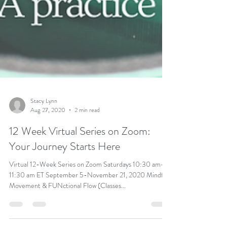
Stacy Lynn
Aug 27, 2020
2 min read
12 Week Virtual Series on Zoom:
Your Journey Starts Here
Virtual 12-Week Series on Zoom Saturdays 10:30 am-
11:30 am ET September 5-November 21, 2020 Mindful
Movement & FUNctional Flow (Classes...