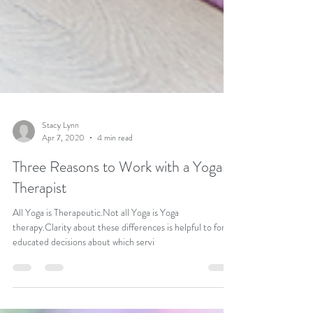
Stacy Lynn
Apr 7, 2020
4 min read
Three Reasons to Work with a Yoga