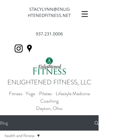
STACYLYNN@ENLIG
HTENEDFITNESS.NET
937.231.0006
ENLIGHTENED FITNESS, LLC
Fitness · Yoga · Pilates · Lifestyle Medicine
Coaching
Dayton, Ohio
Blog
health and fitness