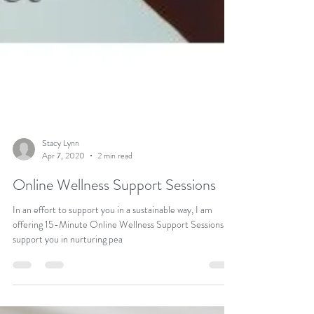
Stacy Lynn
Apr 7, 2020
2 min read
Online Wellness Support Sessions
In an effort to support you in a sustainable way, I am