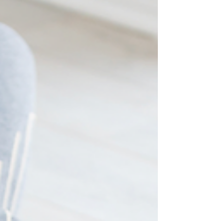
offering 15-Minute Online Wellness Support Sessions to
support you in nurturing pea