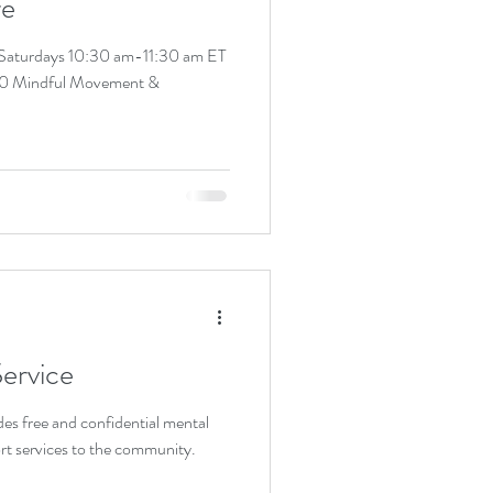
re
 Saturdays 10:30 am-11:30 am ET
0 Mindful Movement &
ervice
es free and confidential mental
rt services to the community.