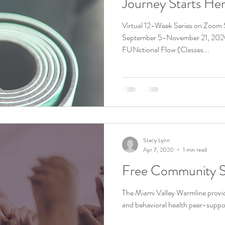
Journey Starts He
Virtual 12-Week Series on Zoom
September 5-November 21, 202
FUNctional Flow (Classes...
Stacy Lynn
Apr 7, 2020
1 min read
Free Community S
The Miami Valley Warmline provid
and behavioral health peer-suppo