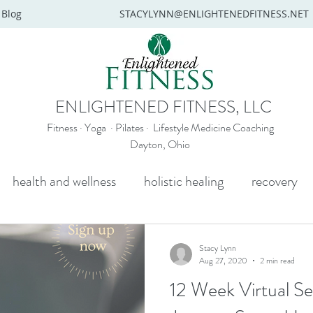
Blog
STACYLYNN@ENLIGHTENEDFITNESS.NET
ENLIGHTENED FITNESS, LLC
Fitness · Yoga · Pilates · Lifestyle Medicine Coaching
Dayton, Ohio
health and wellness
holistic healing
recovery
y
mental health
senior yoga
beginners yoga
Stacy Lynn
Aug 27, 2020
2 min read
12 Week Virtual S
Wellness coaching