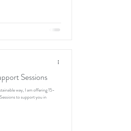
upport Sessions
stainable way, I am offering 15-
essions to support you in