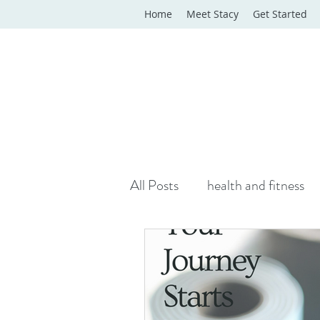
Home
Meet Stacy
Get Started
All Posts
health and fitness
yoga classes
yoga therap
Online Wellness Support