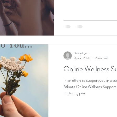
Stacy Lynn
Apr 7, 2020
2 min read
Online Wellness S
In an effort to support you in a su
Minute Online Wellness Support S
nurturing pea