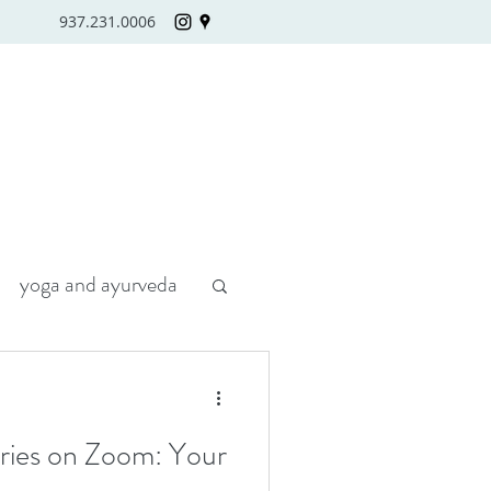
937.231.0006
yoga and ayurveda
eries on Zoom: Your