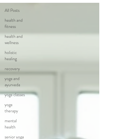
All Posts
health and
fitness
health and
wellness
holistic
healing
recovery
yoga and
ayurveda
yoga classes
yoga
therapy
mental
health
senior yoga