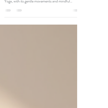
Embracing a healthier lifestyle is a journey that can
bring joy, vitality, and balance to every stage of life.
Yoga, with its gentle movements and mindful
breathing, offers a wonderful path to wellness,
especially for those in their golden years. I’ve
discovered that yoga for seniors is not just about
exercise; it’s about empowerment, connection, and
nurturing the body and mind with kindness. Let me
share how this beautiful practice can transform your
health and spirit. Disco