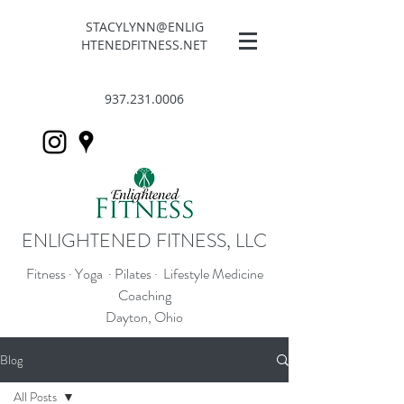
STACYLYNN@ENLIG
HTENEDFITNESS.NET
937.231.0006
ENLIGHTENED FITNESS, LLC
Fitness · Yoga · Pilates · Lifestyle Medicine
Coaching
Dayton, Ohio
Blog
All Posts