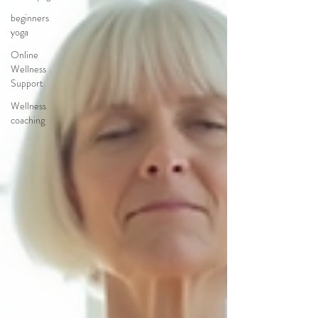
beginners
yoga
Online
Wellness
Support
Wellness
coaching