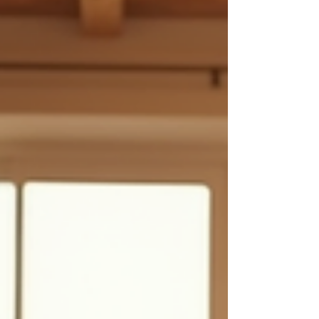
emotional peace. Today, I want to share how
integrating ayurvedic yoga practices can transform
your health journey and bring harmony to your daily
life. Embracing Ayurvedic