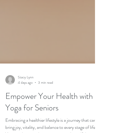
Stacy Lynn
4 days ago
3 min read
Empower Your Health with
Yoga for Seniors