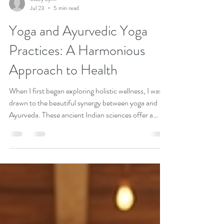
Stacy Lynn
Jul 23
5 min read
Yoga and Ayurvedic Yoga
Practices: A Harmonious
Approach to Health
When I first began exploring holistic wellness, I was
drawn to the beautiful synergy between yoga and
Ayurveda. These ancient Indian sciences offer a
profound, natural way to nurture our body, mind,
and spirit. Together, they create a balanced lifestyle
that supports physical vitality, mental clarity, and