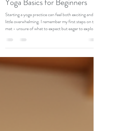
Stacy Lynn
Jul 27
3 min read
Kickstart Your Yoga Journey:
Yoga Basics for Beginners
Starting a yoga practice can feel both exciting and a
little overwhelming. I remember my first steps on the
mat - unsure of what to expect but eager to explore
this ancient practice that promises so much more
than just physical exercise. Yoga is a beautiful
journey toward holistic wellness, blending body,
mind, and spirit. If you’re ready to embrace a path
that nurtures your whole self, you’re in the right
place. Let’s dive into the essentials and get you
moving with confiden