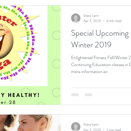
Stacy Lynn
Apr 7, 2020
4 min read
Special Upcoming O
Winter 2019
Enlightened Fitness Fall/Winter
Continuing Education classes in Dayton, Oh
more information an
Stacy Lynn
Apr 7, 2020
2 min read