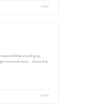
sponsibilities are piling up,
 get more work done... I know that