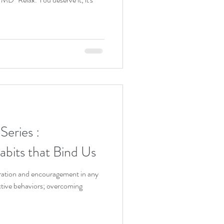
eries :
bits that Bind Us
spiration and encouragement in any
ictive behaviors; overcoming