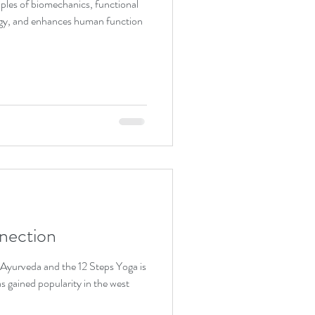
ples of biomechanics, functional
gy, and enhances human function
nection
as gained popularity in the west