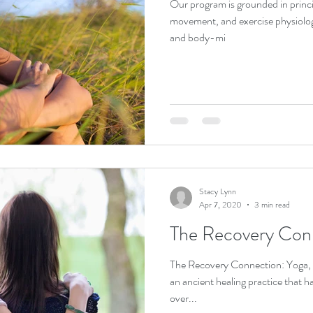
Our program is grounded in princi
movement, and exercise physiolo
and body-mi
Stacy Lynn
Apr 7, 2020
3 min read
The Recovery Con
The Recovery Connection: Yoga, Ayurveda and the 12 Steps Yoga is
an ancient healing practice that h
over...