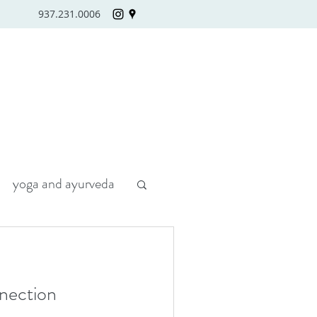
937.231.0006
yoga and ayurveda
nection