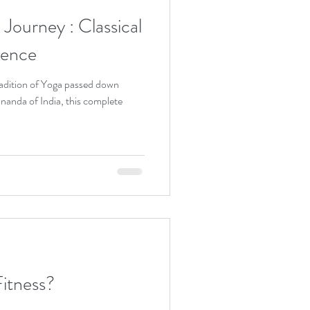
ey : Classical
ience
adition of Yoga passed down
nanda of India, this complete
itness?