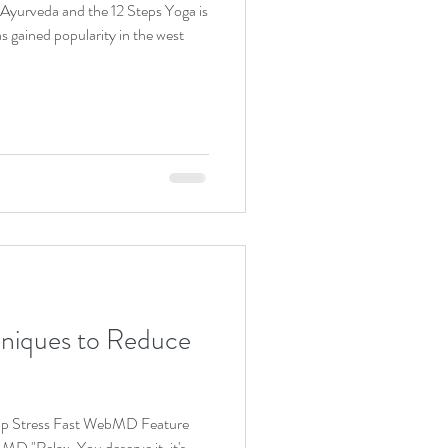
as gained popularity in the west
hniques to Reduce
Zap Stress Fast WebMD Feature
D "Relax. You deserve it, it's