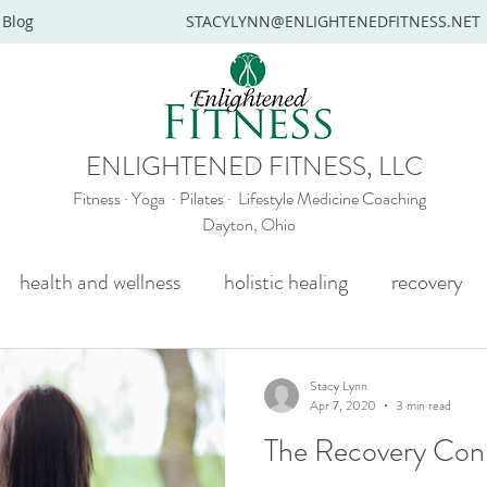
Blog
STACYLYNN@ENLIGHTENEDFITNESS.NET
ENLIGHTENED FITNESS, LLC
Fitness · Yoga · Pilates · Lifestyle Medicine Coaching
Dayton, Ohio
health and wellness
holistic healing
recovery
y
mental health
senior yoga
beginners yoga
Stacy Lynn
Apr 7, 2020
3 min read
The Recovery Con
Wellness coaching