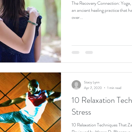
The Recovery Connection: Yoga, Ayurveda and the 12 Steps Yoga is
an ancient healing practice that h
over...
Stacy Lynn
Apr 7, 2020
1 min read
10 Relaxation Tec
Stress
10 Relaxation Techniques That 
Reviewed by Hansa D. Bhargava, M