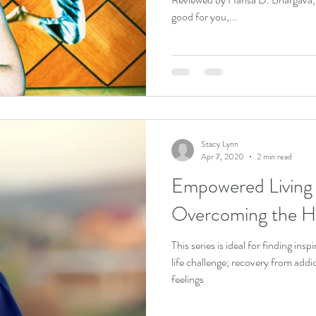
good for you,...
Stacy Lynn
Apr 7, 2020
2 min read
Empowered Living S
Overcoming the Ha
This series is ideal for finding in
life challenge; recovery from add
feelings