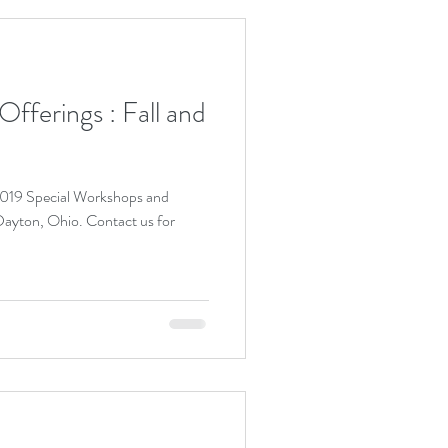
fferings : Fall and
 2019 Special Workshops and
io. Contact us for