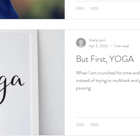
Stacy Lynn
Apr 7, 2020
1 min read
But First, YOGA
When I am crunched for time and re
instead of trying to multitask and
pausing