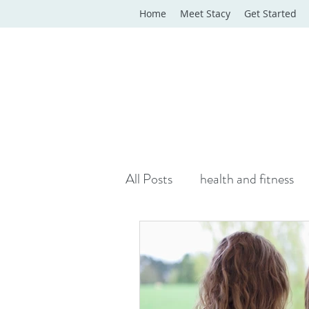
Home
Meet Stacy
Get Started
All Posts
health and fitness
yoga classes
yoga therap
Online Wellness Support