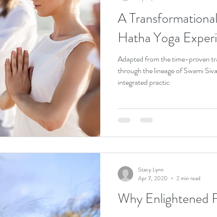
A Transformational Journ
Hatha Yoga Exper
Adapted from the time-proven tr
through the lineage of Swami Siva
integrated practic
Stacy Lynn
Apr 7, 2020
2 min read
Why Enlightened F