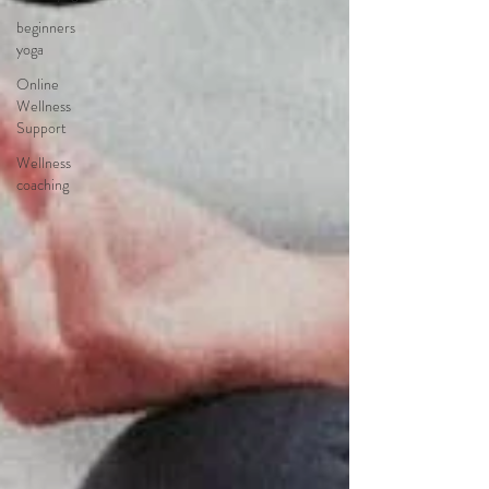
beginners
yoga
Online
Wellness
Support
Wellness
coaching