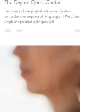
Empowered Living Yoga Program at
The Dayton Quest Center
Each class includes physical postures and is also a
comprehensive empowered living program! We utilize
simple and practical techniques to li