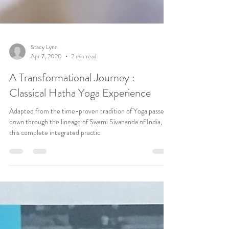
Stacy Lynn
Apr 7, 2020
2 min read
A Transformational Journey :
Classical Hatha Yoga Experience
Adapted from the time-proven tradition of Yoga passed
down through the lineage of Swami Sivananda of India,
this complete integrated practic