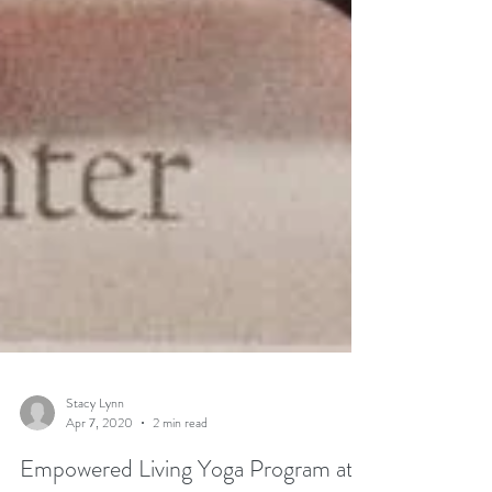
Stacy Lynn
Apr 7, 2020
2 min read