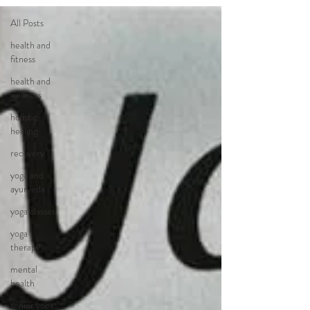
All Posts
health and
fitness
health and
wellness
holistic
healing
recovery
yoga and
ayurveda
yoga classes
yoga
therapy
mental
health
senior yoga