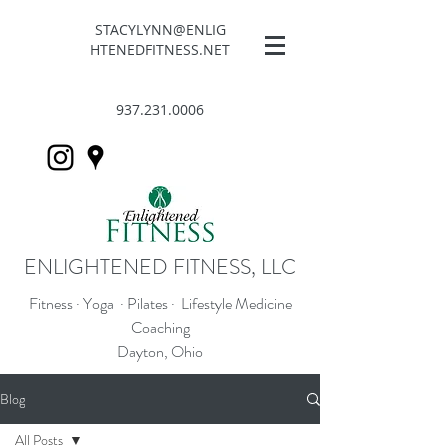
STACYLYNN@ENLIG
HTENEDFITNESS.NET
937.231.0006
ENLIGHTENED FITNESS, LLC
Fitness · Yoga · Pilates · Lifestyle Medicine
Coaching
Dayton, Ohio
Blog
All Posts