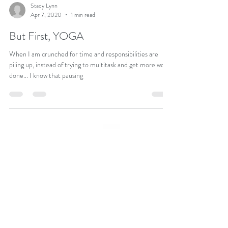
Stacy Lynn
Apr 7, 2020
1 min read
But First, YOGA
When I am crunched for time and responsibilities are
piling up, instead of trying to multitask and get more work
done... I know that pausing