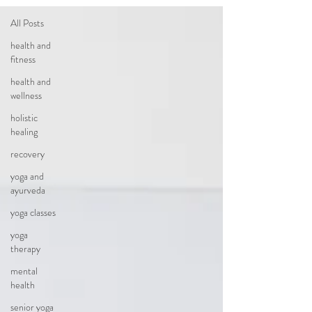
All Posts
health and
fitness
health and
wellness
holistic
healing
recovery
yoga and
ayurveda
yoga classes
yoga
therapy
mental
health
senior yoga