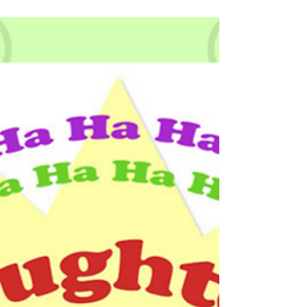
Tapas is one of the Niyamas referred to in the Yoga
Sutras, a book on the theory and practice of yoga. Tapas is
often interpreted as persis