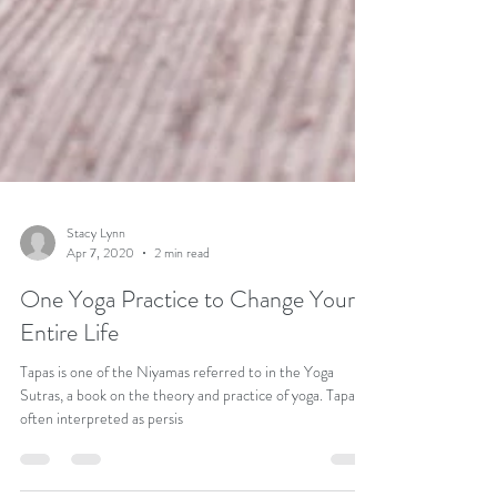
Stacy Lynn
Apr 7, 2020
2 min read
One Yoga Practice to Change Your
Entire Life