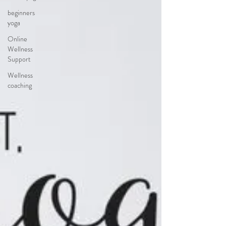
beginners
yoga
Online
Wellness
Support
Wellness
coaching