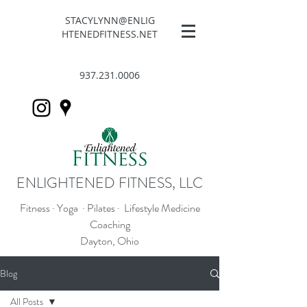
STACYLYNN@ENLIG
HTENEDFITNESS.NET
937.231.0006
ENLIGHTENED FITNESS, LLC
Fitness · Yoga · Pilates · Lifestyle Medicine
Coaching
Dayton, Ohio
Blog
All Posts