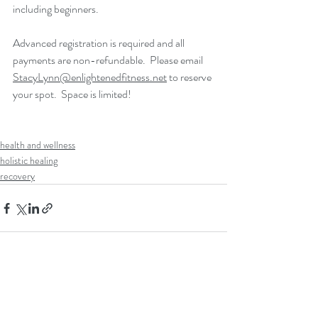
including beginners.
Advanced registration is required and all 
payments are non-refundable.  Please email 
StacyLynn@enlightenedfitness.net
 to reserve 
your spot.  Space is limited!  
health and wellness
holistic healing
recovery
Recent Posts
See All