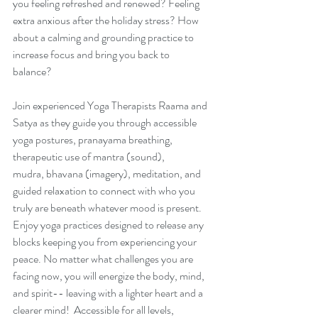
you feeling refreshed and renewed? Feeling 
extra anxious after the holiday stress? How 
about a calming and grounding practice to 
increase focus and bring you back to 
balance?  
Join experienced Yoga Therapists Raama and 
Satya as they guide you through accessible 
yoga postures, pranayama breathing, 
therapeutic use of mantra (sound), 
mudra, bhavana (imagery), meditation, and 
guided relaxation to connect with who you 
truly are beneath whatever mood is present. 
Enjoy yoga practices designed to release any 
blocks keeping you from experiencing your 
peace. No matter what challenges you are 
facing now, you will energize the body, mind, 
and spirit-- leaving with a lighter heart and a 
clearer mind!  Accessible for all levels, 