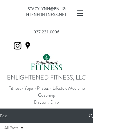
STACYLYNN@ENLIG
HTENEDFITNESS.NET
937.231.0006
ENLIGHTENED FITNESS, LLC
Fitness · Yoga · Pilates · Lifestyle Medicine
Coaching
Dayton, Ohio
Post
All Posts