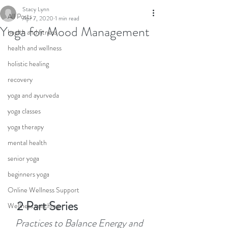
Stacy Lynn
All Posts
Apr 7, 2020
1 min read
Yoga for Mood Management
health and fitness
health and wellness
holistic healing
recovery
yoga and ayurveda
yoga classes
yoga therapy
mental health
senior yoga
beginners yoga
Online Wellness Support
   2 Part Series
Wellness coaching
   Practices to Balance Energy and 