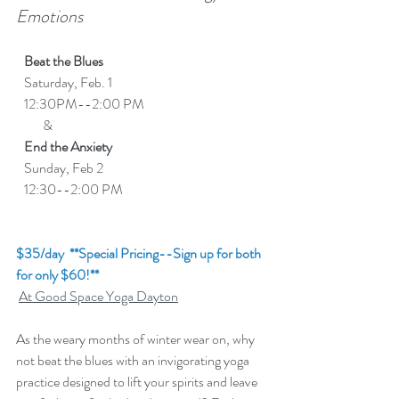
Emotions
   Beat the Blues  
   Saturday, Feb. 1
   12:30PM--2:00 PM 
          &
End the Anxiety
   Sunday, Feb 2
   12:30--2:00 PM
$35/day  **Special Pricing--Sign up for both 
for only $60!**
At Good Space Yoga Dayton
As the weary months of winter wear on, why 
not beat the blues with an invigorating yoga 
practice designed to lift your spirits and leave 