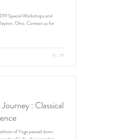
 2019 Special Workshops and
io. Contact us for
ey : Classical
ience
adition of Yoga passed down
nanda of India, this complete