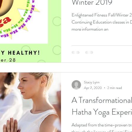
Winter 2019
Enlightened Fitness Fall/Winter
Continuing Education classes in Dayton, Oh
more information an
Stacy Lynn
Apr 7, 2020
2 min read
A Transformational Journ
Hatha Yoga Exper
Adapted from the time-proven tr
through the lineage of Swami Siva