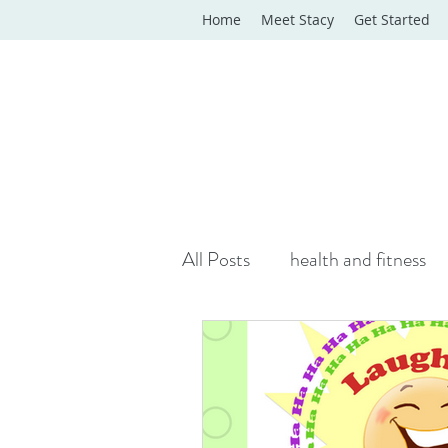
Home
Meet Stacy
Get Started
All Posts
health and fitness
yoga classes
yoga therap
Online Wellness Support