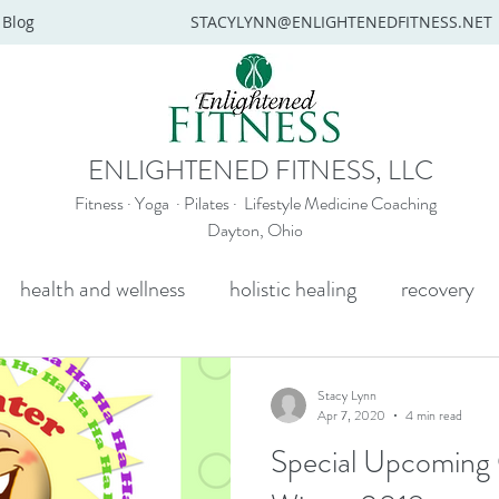
Blog
STACYLYNN@ENLIGHTENEDFITNESS.NET
ENLIGHTENED FITNESS, LLC
Fitness · Yoga · Pilates · Lifestyle Medicine Coaching
Dayton, Ohio
health and wellness
holistic healing
recovery
y
mental health
senior yoga
beginners yoga
Stacy Lynn
Apr 7, 2020
4 min read
Special Upcoming O
Wellness coaching