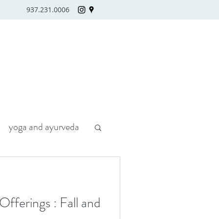
937.231.0006
yoga and ayurveda
fferings : Fall and