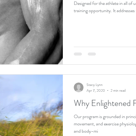
Designed for the athlete in all of u
training opportunit
Stacy Lynn
Apr 7, 2020
2 min read
Why Enlightened F
Our program is grounded in princi
movement, and exercise physiolo
and body-mi