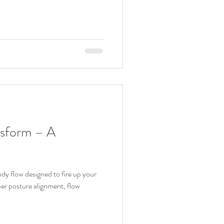
form – A
per posture alignment, flow