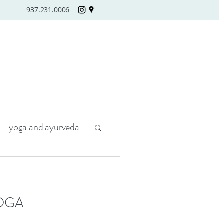
937.231.0006
yoga and ayurveda
OGA