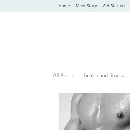
Home
Meet Stacy
Get Started
All Posts
health and fitness
yoga classes
yoga therap
Online Wellness Support