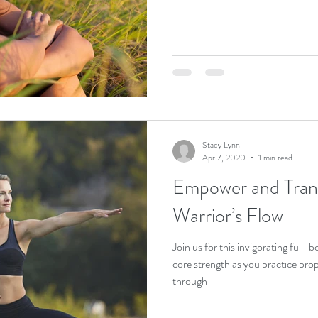
Stacy Lynn
Apr 7, 2020
1 min read
Empower and Trans
Warrior’s Flow
Join us for this invigorating full-body flow designed to fire up your
core strength as you practice pro
through