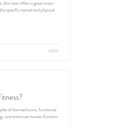
s, this class offers a great cross-
y. It addresses the specific mental and physical
itness?
ples of biomechanics, functional
gy, and enhances human function