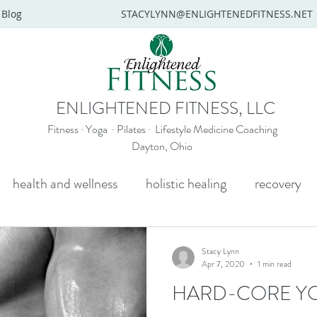
Blog
STACYLYNN@ENLIGHTENEDFITNESS.NET
ENLIGHTENED FITNESS, LLC
Fitness · Yoga · Pilates · Lifestyle Medicine Coaching
Dayton, Ohio
health and wellness
holistic healing
recovery
y
mental health
senior yoga
beginners yoga
Stacy Lynn
Apr 7, 2020
1 min read
HARD-CORE Y
Wellness coaching