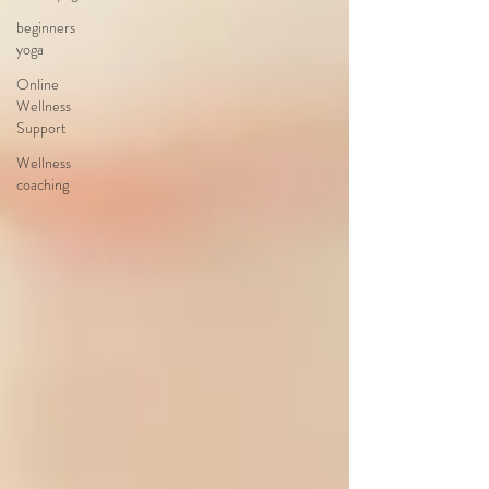
beginners
yoga
Online
Wellness
Support
Wellness
coaching