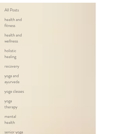
All Posts
health and
fitness
health and
wellness
holistic
healing
recovery
yoga and
ayurveda
yoga classes
yoga
therapy
mental
health
senior yoga