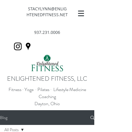
STACYLYNN@ENLIG
HTENEDFITNESS.NET
937.231.0006
ENLIGHTENED FITNESS, LLC
Fitness · Yoga · Pilates · Lifestyle Medicine
Coaching
Dayton, Ohio
Blog
All Posts