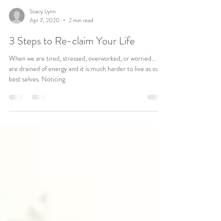
Stacy Lynn
Apr 7, 2020
2 min read
3 Steps to Re-claim Your Life
When we are tired, stressed, overworked, or worried... we
are drained of energy and it is much harder to live as our
best selves. Noticing