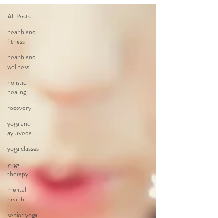
All Posts
health and
fitness
health and
wellness
holistic
healing
recovery
yoga and
ayurveda
yoga classes
yoga
therapy
mental
health
senior yoga