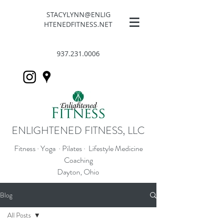
STACYLYNN@ENLIG
HTENEDFITNESS.NET
937.231.0006
ENLIGHTENED FITNESS, LLC
Fitness · Yoga · Pilates · Lifestyle Medicine
Coaching
Dayton, Ohio
Blog
All Posts