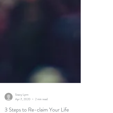
Stacy Lynn