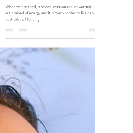
Apr 7, 2020
2 min read
3 Steps to Re-claim Your Life
When we are tired, stressed, overworked, or worried... we
are drained of energy and it is much harder to live as our
best selves. Noticing