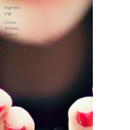
beginners
yoga
Online
Wellness
Support
Wellness
coaching