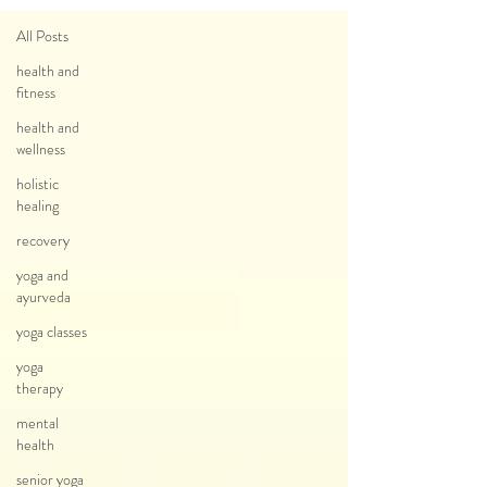
All Posts
health and
fitness
health and
wellness
holistic
healing
recovery
yoga and
ayurveda
yoga classes
yoga
therapy
mental
health
senior yoga