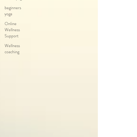
beginners
yoga
Online
Wellness
Support
Wellness
coaching