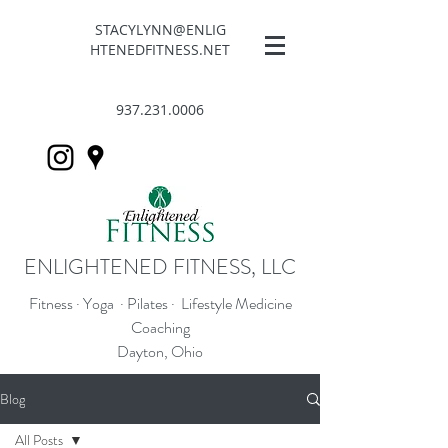
STACYLYNN@ENLIG
HTENEDFITNESS.NET
937.231.0006
ENLIGHTENED FITNESS, LLC
Fitness · Yoga · Pilates · Lifestyle Medicine
Coaching
Dayton, Ohio
Blog
All Posts