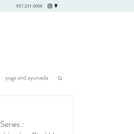
937.231.0006
yoga and ayurveda
eries :