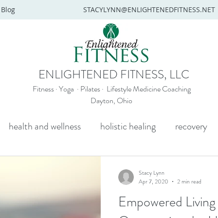
Blog
STACYLYNN@ENLIGHTENEDFITNESS.NET
ENLIGHTENED FITNESS, LLC
Fitness · Yoga · Pilates · Lifestyle Medicine Coaching
Dayton, Ohio
health and wellness
holistic healing
recovery
y
mental health
senior yoga
beginners yoga
Stacy Lynn
Apr 7, 2020
2 min read
Empowered Living S
Wellness coaching