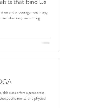
bits that Bind Us
spiration and encouragement in any
ictive behaviors; overcoming
OGA
s, this class offers a great cross-
y. It addresses the specific mental and physical