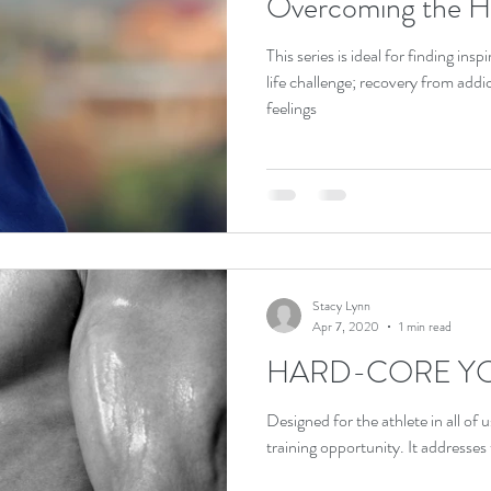
Overcoming the Ha
This series is ideal for finding in
life challenge; recovery from add
feelings
Stacy Lynn
Apr 7, 2020
1 min read
HARD-CORE Y
Designed for the athlete in all of u
training opportunit