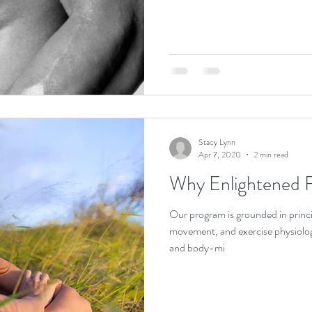
Stacy Lynn
Apr 7, 2020
2 min read
Why Enlightened F
Our program is grounded in princi
movement, and exercise physiolo
and body-mi