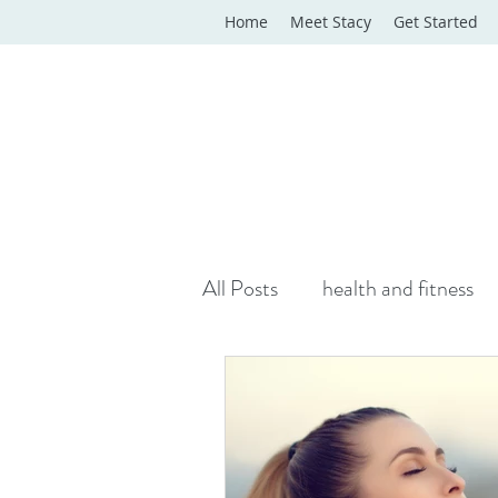
Home
Meet Stacy
Get Started
All Posts
health and fitness
yoga classes
yoga therap
Online Wellness Support