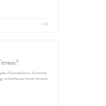
itness?
ples of biomechanics, functional
gy, and enhances human function