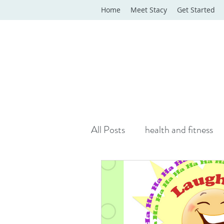
Home
Meet Stacy
Get Started
All Posts
health and fitness
yoga classes
yoga therap
Online Wellness Support