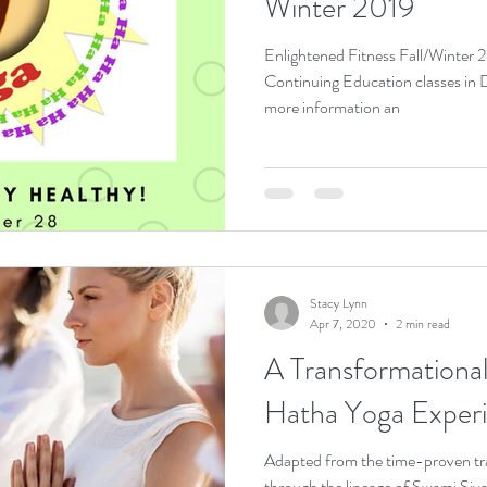
Winter 2019
Enlightened Fitness Fall/Winter
Continuing Education classes in Dayton, Oh
more information an
Stacy Lynn
Apr 7, 2020
2 min read
A Transformational Journ
Hatha Yoga Exper
Adapted from the time-proven tr
through the lineage of Swami Siva