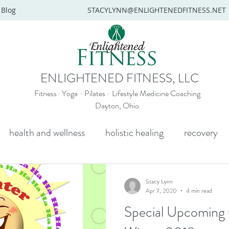
Blog
STACYLYNN@ENLIGHTENEDFITNESS.NET
ENLIGHTENED FITNESS, LLC
Fitness · Yoga · Pilates · Lifestyle Medicine Coaching
Dayton, Ohio
health and wellness
holistic healing
recovery
y
mental health
senior yoga
beginners yoga
Stacy Lynn
Apr 7, 2020
4 min read
Special Upcoming O
Wellness coaching