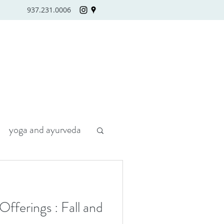
937.231.0006
yoga and ayurveda
fferings : Fall and