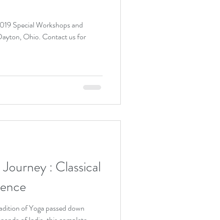
 2019 Special Workshops and
io. Contact us for
ey : Classical
ience
adition of Yoga passed down
nanda of India, this complete