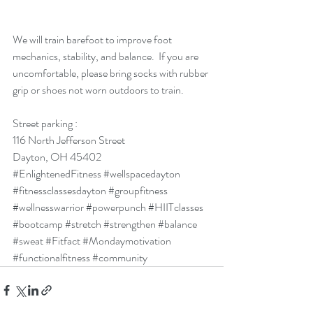
We will train barefoot to improve foot 
mechanics, stability, and balance.  If you are 
uncomfortable, please bring socks with rubber 
grip or shoes not worn outdoors to train. 
Street parking : 
116 North Jefferson Street
Dayton, OH 45402
#EnlightenedFitness
#wellspacedayton
#fitnessclassesdayton
#groupfitness
#wellnesswarrior
#powerpunch
#HIITclasses
#bootcamp
#stretch
#strengthen
#balance
#sweat
#Fitfact
#Mondaymotivation
#functionalfitness
#community