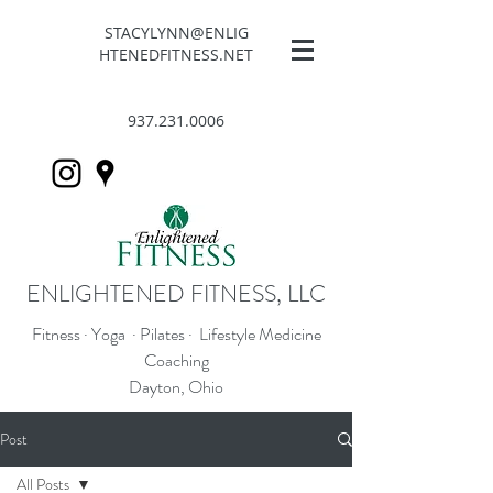
STACYLYNN@ENLIG
HTENEDFITNESS.NET
937.231.0006
ENLIGHTENED FITNESS, LLC
Fitness · Yoga · Pilates · Lifestyle Medicine
Coaching
Dayton, Ohio
Post
All Posts