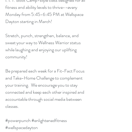
I. I. T. Boot Camp-style class designed for all 
fitness and ability levels to thrive--every 
Monday from 5:45-6:45 PM at Wellspace 
Dayton starting in March! 
Stretch, punch, strengthen, balance, and 
sweat your way to Wellness Warrior status 
while laughing and enjoying our uplifting 
community! 
Be prepared each week for a Fit-Fact Focus 
and Take-Home Challenge to complement 
your training.  We encourage you to stay 
connected and keep each other inspired and 
accountable through social media between 
classes.   
#powerpunch
#enlightenedfitness
#wellspacedayton