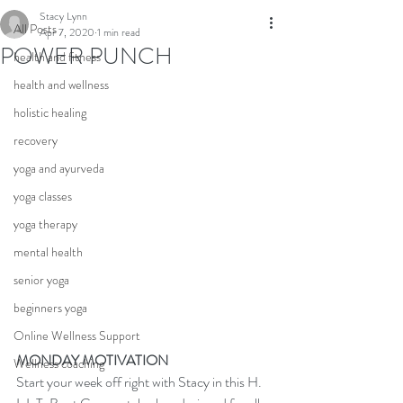
Stacy Lynn
All Posts
Apr 7, 2020
1 min read
POWER PUNCH
health and fitness
health and wellness
holistic healing
recovery
yoga and ayurveda
yoga classes
yoga therapy
mental health
senior yoga
beginners yoga
Online Wellness Support
MONDAY MOTIVATION
Wellness coaching
Start your week off right with Stacy in this H. 