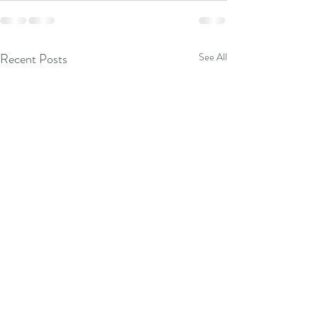
Recent Posts
See All