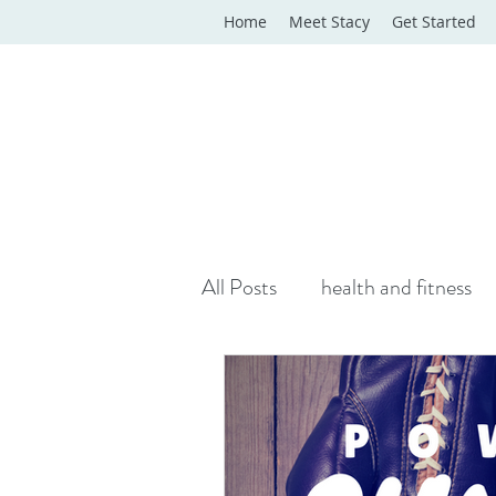
Home
Meet Stacy
Get Started
All Posts
health and fitness
yoga classes
yoga therap
Online Wellness Support