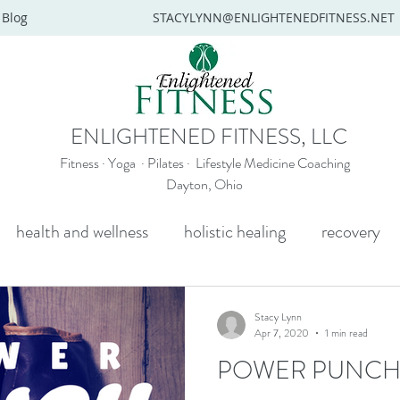
Blog
STACYLYNN@ENLIGHTENEDFITNESS.NET
ENLIGHTENED FITNESS, LLC
Fitness · Yoga · Pilates · Lifestyle Medicine Coaching
Dayton, Ohio
health and wellness
holistic healing
recovery
y
mental health
senior yoga
beginners yoga
Stacy Lynn
Apr 7, 2020
1 min read
POWER PUNC
Wellness coaching