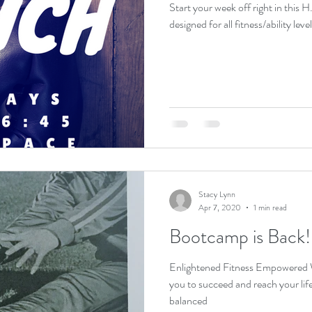
Start your week off right in this H.
Stacy Lynn
Apr 7, 2020
1 min read
Bootcamp is Back!
Enlightened Fitness Empowered W
you to succeed and reach your lifestyle goals! 
balanced