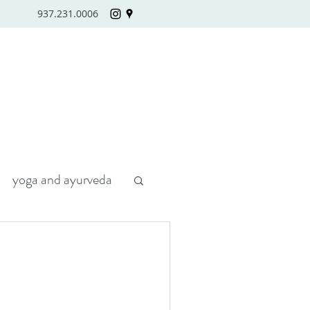
937.231.0006
yoga and ayurveda
H