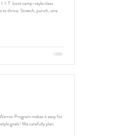
 I. I. T. boot camp-style class
designed for all fitness/ability levels to thrive. Stretch, punch, stre
arrior Program makes it easy for
We carefully plan