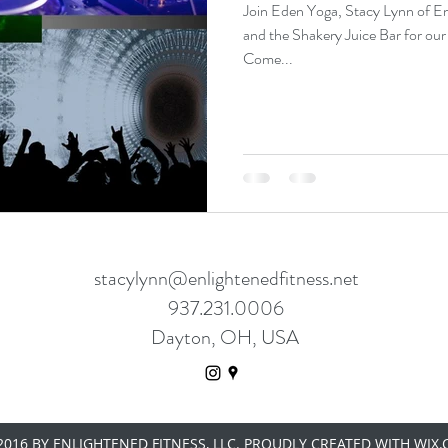
Join Eden Yoga, Stacy Lynn of E
and the Shakery Juice Bar for our
Come...
stacylynn@enlightenedfitness.net
937.231.0006
Dayton, OH, USA
016 BY ENLIGHTENED FITNESS, LLC. PROUDLY CREATED WITH WIX