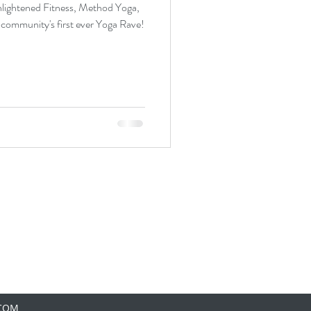
nlightened Fitness, Method Yoga,
 community's first ever Yoga Rave!
.COM