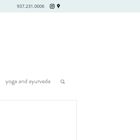
937.231.0006
yoga and ayurveda