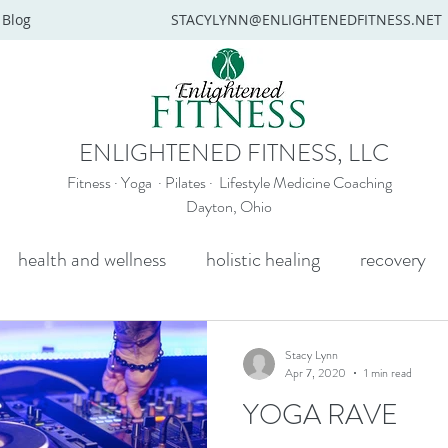
Blog
STACYLYNN@ENLIGHTENEDFITNESS.NET
ENLIGHTENED FITNESS, LLC
Fitness · Yoga · Pilates · Lifestyle Medicine Coaching
Dayton, Ohio
health and wellness
holistic healing
recovery
y
mental health
senior yoga
beginners yoga
Stacy Lynn
Apr 7, 2020
1 min read
YOGA RAVE
Wellness coaching