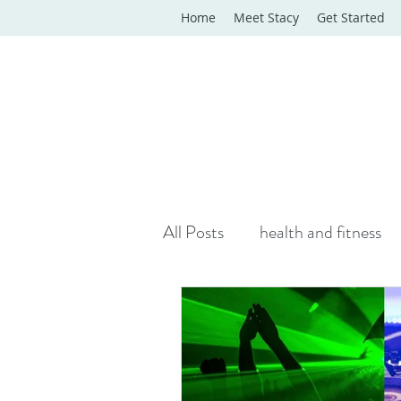
Home
Meet Stacy
Get Started
All Posts
health and fitness
yoga classes
yoga therap
Online Wellness Support