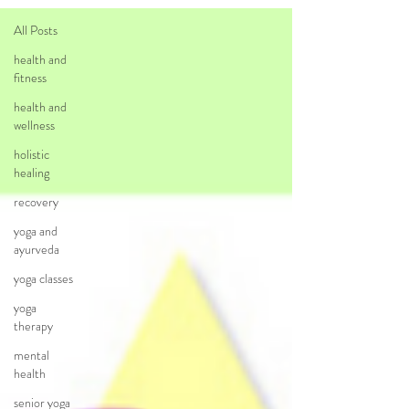
All Posts
health and
fitness
health and
wellness
holistic
healing
recovery
yoga and
ayurveda
yoga classes
yoga
therapy
mental
health
senior yoga