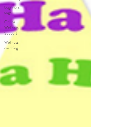
beginners
yoga
Online
Wellness
Support
Wellness
coaching