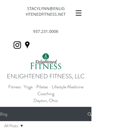
STACYLYNN@ENLIG
HTENEDFITNESS.NET
937.231.0006
ENLIGHTENED FITNESS, LLC
Fitness · Yoga · Pilates · Lifestyle Medicine
Coaching
Dayton, Ohio
Blog
All Posts