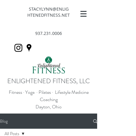
STACYLYNN@ENLIG
HTENEDFITNESS.NET
937.231.0006
ENLIGHTENED FITNESS, LLC
Fitness · Yoga · Pilates · Lifestyle Medicine
Coaching
Dayton, Ohio
Blog
All Posts