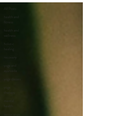
All Posts
health and
fitness
health and
wellness
holistic
healing
recovery
yoga and
ayurveda
yoga classes
yoga
therapy
mental
health
senior yoga