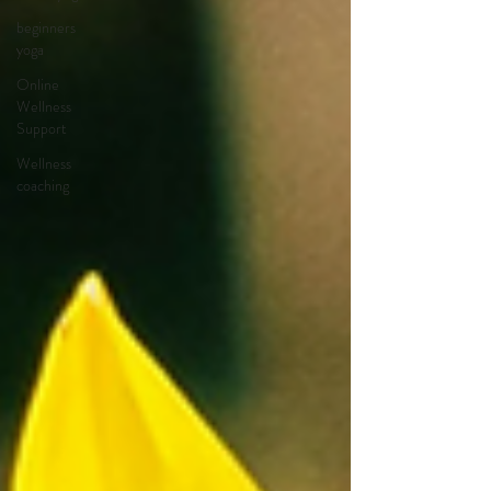
beginners
yoga
Online
Wellness
Support
Wellness
coaching