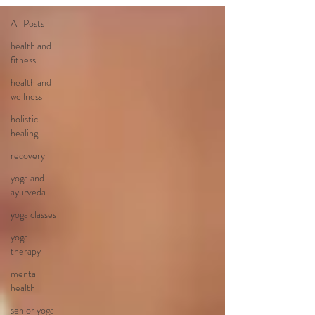
All Posts
health and
fitness
health and
wellness
holistic
healing
recovery
yoga and
ayurveda
yoga classes
yoga
therapy
mental
health
senior yoga