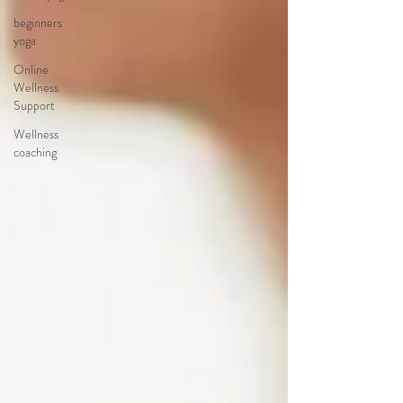
beginners
yoga
Online
Wellness
Support
Wellness
coaching