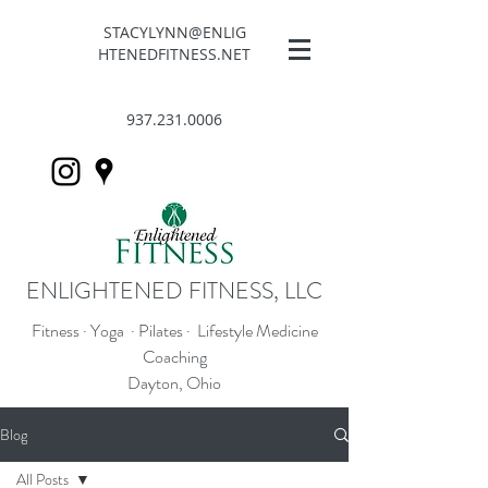
STACYLYNN@ENLIG
HTENEDFITNESS.NET
937.231.0006
ENLIGHTENED FITNESS, LLC
Fitness · Yoga · Pilates · Lifestyle Medicine
Coaching
Dayton, Ohio
Blog
All Posts