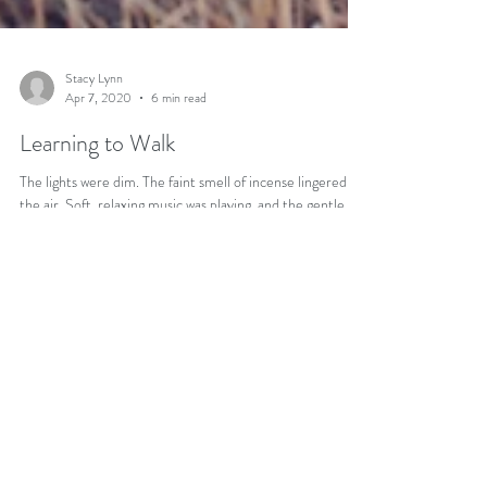
Stacy Lynn
Apr 7, 2020
6 min read
Learning to Walk
The lights were dim. The faint smell of incense lingered in
the air. Soft, relaxing music was playing, and the gentle
sound of rain could...