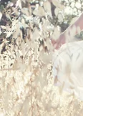
beginners
yoga
Online
Wellness
Support
Wellness
coaching