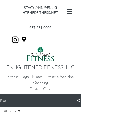
STACYLYNN@ENLIG
HTENEDFITNESS.NET
937.231.0006
ENLIGHTENED FITNESS, LLC
Fitness · Yoga · Pilates · Lifestyle Medicine
Coaching
Dayton, Ohio
Blog
All Posts