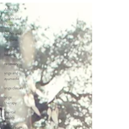
All Posts
health and
fitness
health and
wellness
holistic
healing
recovery
yoga and
ayurveda
yoga classes
yoga
therapy
mental
health
senior yoga