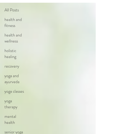
All Posts
health and
fitness
health and
wellness
holistic
healing
recovery
yoga and
ayurveda
yoga classes
yoga
therapy
mental
health
senior yoga