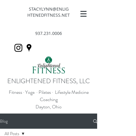
STACYLYNN@ENLIG
HTENEDFITNESS.NET
937.231.0006
ENLIGHTENED FITNESS, LLC
Fitness · Yoga · Pilates · Lifestyle Medicine
Coaching
Dayton, Ohio
Blog
All Posts