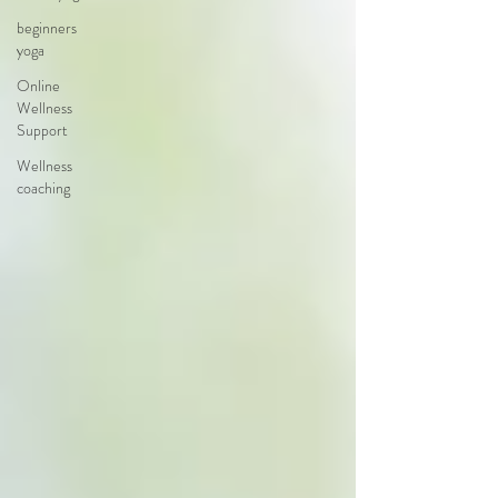
beginners
yoga
Online
Wellness
Support
Wellness
coaching