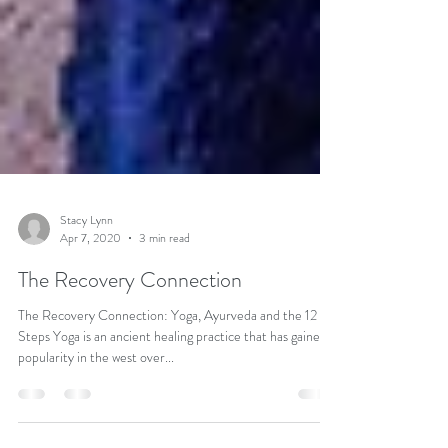
Stacy Lynn
Apr 7, 2020
3 min read
The Recovery Connection
The Recovery Connection: Yoga, Ayurveda and the 12
Steps Yoga is an ancient healing practice that has gained
popularity in the west over...