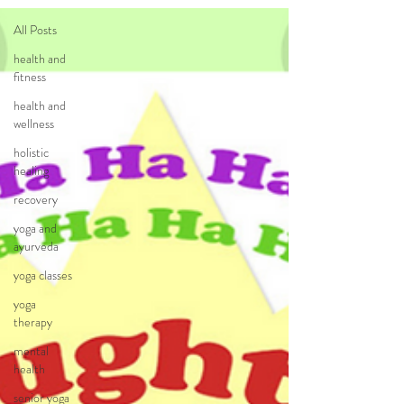
All Posts
health and
fitness
health and
wellness
holistic
healing
recovery
yoga and
ayurveda
yoga classes
yoga
therapy
mental
health
senior yoga