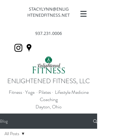
STACYLYNN@ENLIG
HTENEDFITNESS.NET
937.231.0006
ENLIGHTENED FITNESS, LLC
Fitness · Yoga · Pilates · Lifestyle Medicine
Coaching
Dayton, Ohio
Blog
All Posts