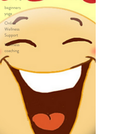
beginners
yoga
Online
Wellness
Support
Wellness
coaching