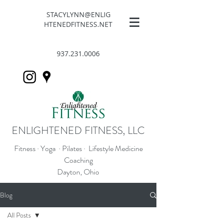
STACYLYNN@ENLIG
HTENEDFITNESS.NET
937.231.0006
ENLIGHTENED FITNESS, LLC
Fitness · Yoga · Pilates · Lifestyle Medicine
Coaching
Dayton, Ohio
Blog
All Posts