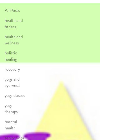
All Posts
health and
fitness
health and
wellness
holistic
healing
recovery
yoga and
ayurveda
yoga classes
yoga
therapy
mental
health
senior yoga