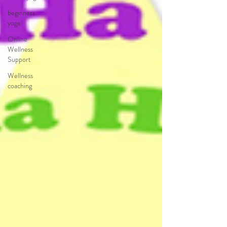
beginners
yoga
Online
Wellness
Support
Wellness
coaching