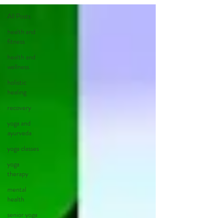
All Posts
health and
fitness
health and
wellness
holistic
healing
recovery
yoga and
ayurveda
yoga classes
yoga
therapy
mental
health
senior yoga