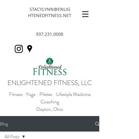
STACYLYNN@ENLIG
HTENEDFITNESS.NET
937.231.0006
ENLIGHTENED FITNESS, LLC
Fitness · Yoga · Pilates · Lifestyle Medicine
Coaching
Dayton, Ohio
Blog
All Posts