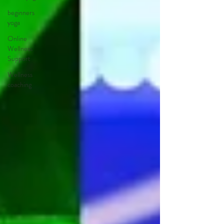
beginners
yoga
Online
Wellness
Support
Wellness
coaching