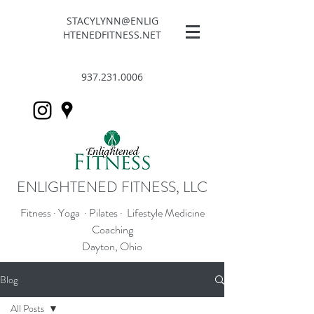
STACYLYNN@ENLIG
HTENEDFITNESS.NET
937.231.0006
ENLIGHTENED FITNESS, LLC
Fitness · Yoga · Pilates · Lifestyle Medicine
Coaching
Dayton, Ohio
Blog
All Posts