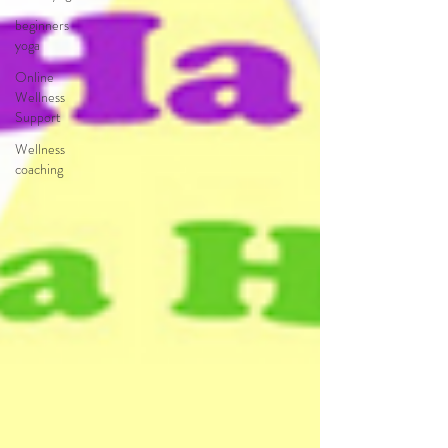
beginners
yoga
Online
Wellness
Support
Wellness
coaching