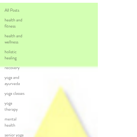
All Posts
health and
fitness
health and
wellness
holistic
healing
recovery
yoga and
ayurveda
yoga classes
yoga
therapy
mental
health
senior yoga