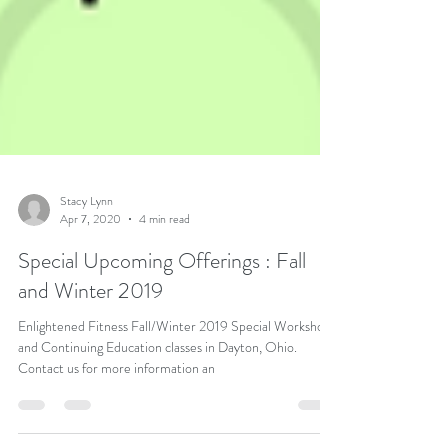
Stacy Lynn
Apr 7, 2020
4 min read
Special Upcoming Offerings : Fall
and Winter 2019
Enlightened Fitness Fall/Winter 2019 Special Workshops
and Continuing Education classes in Dayton, Ohio.
Contact us for more information an