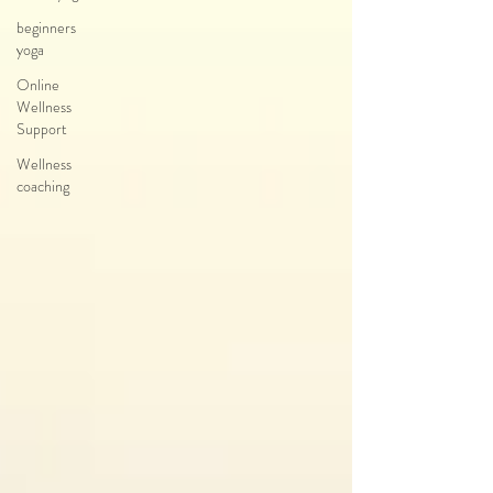
beginners
yoga
Online
Wellness
Support
Wellness
coaching