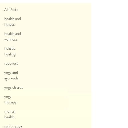
All Posts
health and
fitness
health and
wellness
holistic
healing
recovery
yoga and
ayurveda
yoga classes
yoga
therapy
mental
health
senior yoga