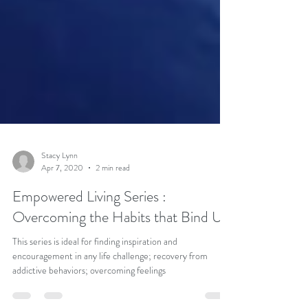
Stacy Lynn
Apr 7, 2020
2 min read
Empowered Living Series :
Overcoming the Habits that Bind Us
This series is ideal for finding inspiration and
encouragement in any life challenge; recovery from