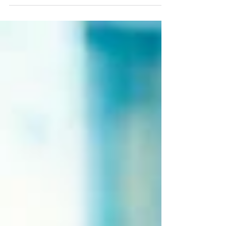
addictive behaviors; overcoming feelings