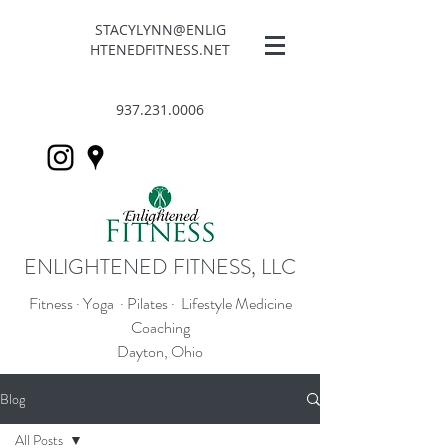
STACYLYNN@ENLIG
HTENEDFITNESS.NET
937.231.0006
ENLIGHTENED FITNESS, LLC
Fitness · Yoga · Pilates · Lifestyle Medicine
Coaching
Dayton, Ohio
Blog
All Posts