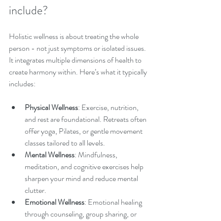
include?
Holistic wellness is about treating the whole 
person - not just symptoms or isolated issues. 
It integrates multiple dimensions of health to 
create harmony within. Here’s what it typically 
includes:
Physical Wellness
: Exercise, nutrition, 
and rest are foundational. Retreats often 
offer yoga, Pilates, or gentle movement 
classes tailored to all levels.
Mental Wellness
: Mindfulness, 
meditation, and cognitive exercises help 
sharpen your mind and reduce mental 
clutter.
Emotional Wellness
: Emotional healing 
through counseling, group sharing, or 