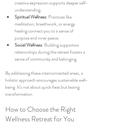
creative expression supports deeper self-
understanding.
Spiritual Wellness
: Practices like 
meditation, breathwork, or energy 
healing connect you to a sense of 
purpose and inner peace.
Social Wellness
: Building supportive 
relationships during the retreat fosters a 
sense of community and belonging.
By addressing these interconnected areas, a 
holistic approach encourages sustainable well-
being. It’s not about quick fixes but lasting 
transformation.
How to Choose the Right 
Wellness Retreat for You