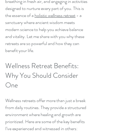
breathing in fresh air, and engaging in activities 
designed to nurture every part of you. This is 
the essence of a 
holistic wellness retreat
 - a 
sanctuary where ancient wisdom meets 
modern science to help you achieve balance 
and vitality. Let me share with you why these 
retreats are so powerful and how they can 
benefit your life.
Wellness Retreat Benefits: 
Why You Should Consider 
One
Wellness retreats offer more than just a break 
from daily routines. They provide a structured 
environment where healing and growth are 
prioritized. Here are some of the key benefits 
I’ve experienced and witnessed in others: