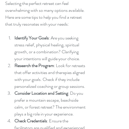
Selecting the perfect retreat can feel 
overwhelming with so many options available. 
Here are some tips to help you find a retreat 
that truly resonates with your needs:
Identify Your Goals
: Are you seeking 
stress relief, physical healing, spiritual 
growth, or a combination? Clarifying 
your intentions will guide your choice.
Research the Program
: Look for retreats 
that offer activities and therapies aligned 
with your goals. Check if they include 
personalized coaching or group sessions.
Consider Location and Setting
: Do you 
prefer a mountain escape, beachside 
calm, or forest retreat? The environment 
plays a big role in your experience.
Check Credentials
: Ensure the 
facilitators are qualified and experienced 