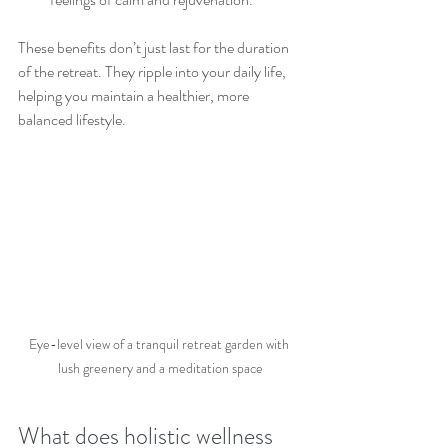
These benefits don’t just last for the duration 
of the retreat. They ripple into your daily life, 
helping you maintain a healthier, more 
balanced lifestyle.
Eye-level view of a tranquil retreat garden with 
lush greenery and a meditation space
What does holistic wellness 