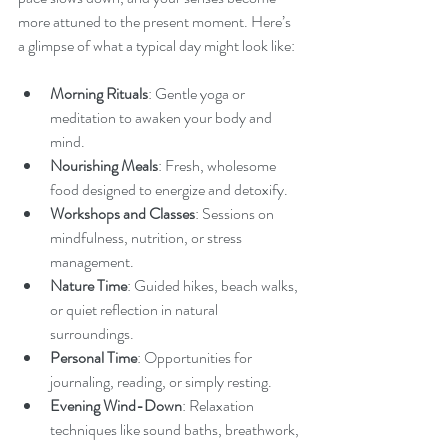
more attuned to the present moment. Here’s 
a glimpse of what a typical day might look like:
Morning Rituals
: Gentle yoga or 
meditation to awaken your body and 
mind.
Nourishing Meals
: Fresh, wholesome 
food designed to energize and detoxify.
Workshops and Classes
: Sessions on 
mindfulness, nutrition, or stress 
management.
Nature Time
: Guided hikes, beach walks, 
or quiet reflection in natural 
surroundings.
Personal Time
: Opportunities for 
journaling, reading, or simply resting.
Evening Wind-Down
: Relaxation 
techniques like sound baths, breathwork, 