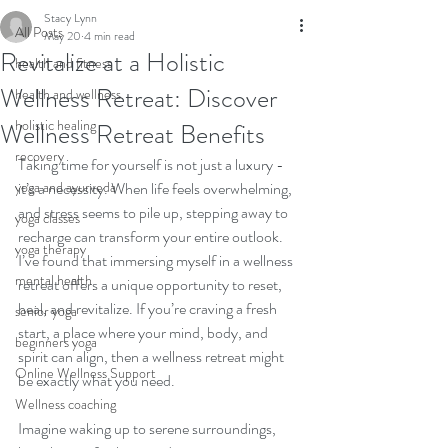
Stacy Lynn
All Posts
May 20
4 min read
Revitalize at a Holistic
health and fitness
Wellness Retreat: Discover
health and wellness
holistic healing
Wellness Retreat Benefits
recovery
Taking time for yourself is not just a luxury - 
yoga and ayurveda
it’s a necessity. When life feels overwhelming, 
and stress seems to pile up, stepping away to 
yoga classes
recharge can transform your entire outlook. 
yoga therapy
I’ve found that immersing myself in a wellness 
mental health
retreat offers a unique opportunity to reset, 
heal, and revitalize. If you’re craving a fresh 
senior yoga
start, a place where your mind, body, and 
beginners yoga
spirit can align, then a wellness retreat might 
Online Wellness Support
be exactly what you need.
Wellness coaching
Imagine waking up to serene surroundings, 