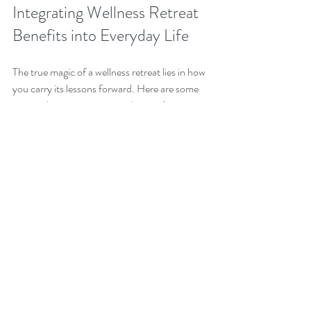
Integrating Wellness Retreat 
Benefits into Everyday Life
The true magic of a wellness retreat lies in how 
you carry its lessons forward. Here are some 
practical ways to integrate what you’ve 
learned into your daily routine:
Create a Morning Ritual
: Start your day 
with a few minutes of meditation or 
gentle stretching.
Prioritize Nutrition
: Incorporate more 
whole foods and mindful eating habits.
Practice Mindfulness
: Take short breaks 
during the day to breathe deeply and 
center yourself.
Stay Active
: Find movement you enjoy, 
whether it’s walking, yoga, or dancing.