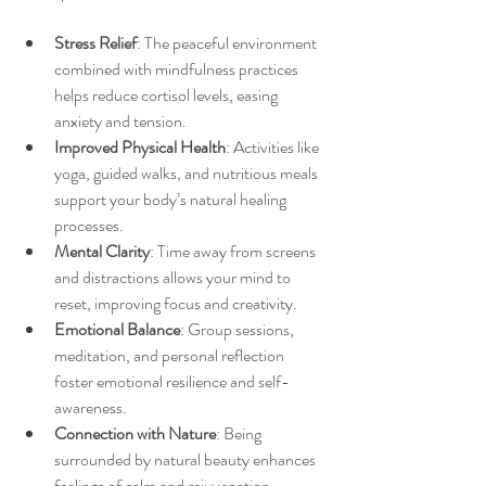
Stress Relief
: The peaceful environment 
combined with mindfulness practices 
helps reduce cortisol levels, easing 
anxiety and tension.
Improved Physical Health
: Activities like 
yoga, guided walks, and nutritious meals 
support your body’s natural healing 
processes.
Mental Clarity
: Time away from screens 
and distractions allows your mind to 
reset, improving focus and creativity.
Emotional Balance
: Group sessions, 
meditation, and personal reflection 
foster emotional resilience and self-
awareness.
Connection with Nature
: Being 
surrounded by natural beauty enhances 
feelings of calm and rejuvenation.