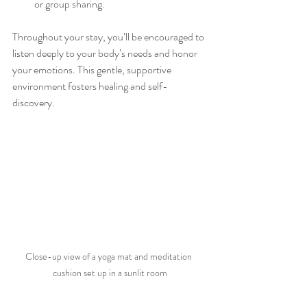
or group sharing.
Throughout your stay, you’ll be encouraged to 
listen deeply to your body’s needs and honor 
your emotions. This gentle, supportive 
environment fosters healing and self-
discovery.
Close-up view of a yoga mat and meditation 
cushion set up in a sunlit room