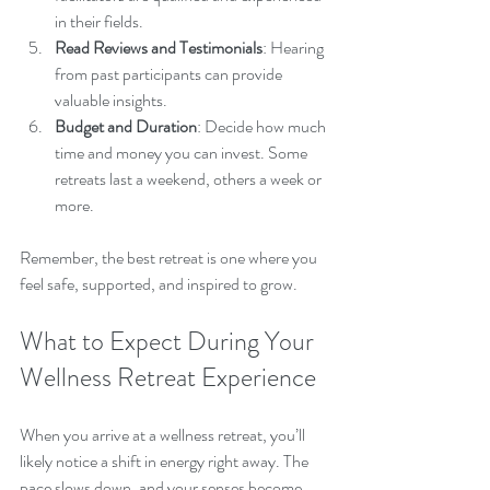
in their fields.
Read Reviews and Testimonials
: Hearing 
from past participants can provide 
valuable insights.
Budget and Duration
: Decide how much 
time and money you can invest. Some 
retreats last a weekend, others a week or 
more.
Remember, the best retreat is one where you 
feel safe, supported, and inspired to grow.
What to Expect During Your 
Wellness Retreat Experience
When you arrive at a wellness retreat, you’ll 
likely notice a shift in energy right away. The 
pace slows down, and your senses become 