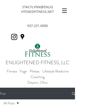
STACYLYNN@ENLIG
HTENEDFITNESS.NET
937.231.0006
ENLIGHTENED FITNESS, LLC
Fitness · Yoga · Pilates · Lifestyle Medicine
Coaching
Dayton, Ohio
Post
All Posts