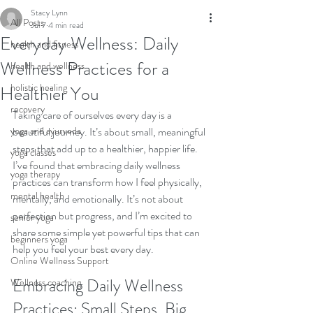
Stacy Lynn
All Posts
Jul 7
4 min read
Everyday Wellness: Daily
health and fitness
Wellness Practices for a
health and wellness
holistic healing
Healthier You
recovery
Taking care of ourselves every day is a 
yoga and ayurveda
beautiful journey. It’s about small, meaningful 
steps that add up to a healthier, happier life. 
yoga classes
I’ve found that embracing daily wellness 
yoga therapy
practices can transform how I feel physically, 
mental health
mentally, and emotionally. It’s not about 
perfection but progress, and I’m excited to 
senior yoga
share some simple yet powerful tips that can 
beginners yoga
help you feel your best every day.
Online Wellness Support
Embracing Daily Wellness 
Wellness coaching
Practices: Small Steps, Big 