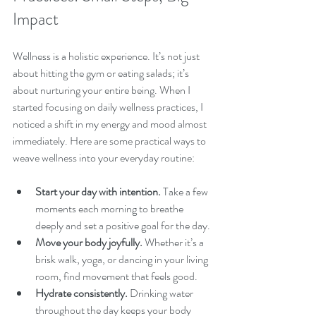
Impact
Wellness is a holistic experience. It’s not just 
about hitting the gym or eating salads; it’s 
about nurturing your entire being. When I 
started focusing on daily wellness practices, I 
noticed a shift in my energy and mood almost 
immediately. Here are some practical ways to 
weave wellness into your everyday routine:
Start your day with intention.
 Take a few 
moments each morning to breathe 
deeply and set a positive goal for the day.
Move your body joyfully.
 Whether it’s a 
brisk walk, yoga, or dancing in your living 
room, find movement that feels good.
Hydrate consistently.
 Drinking water 
throughout the day keeps your body 