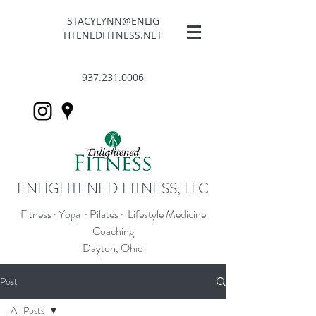
STACYLYNN@ENLIG
HTENEDFITNESS.NET
937.231.0006
ENLIGHTENED FITNESS, LLC
Fitness · Yoga · Pilates · Lifestyle Medicine
Coaching
Dayton, Ohio
Post
All Posts