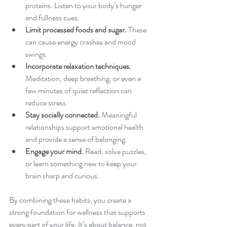
proteins. Listen to your body’s hunger 
and fullness cues.
Limit processed foods and sugar.
 These 
can cause energy crashes and mood 
swings.
Incorporate relaxation techniques.
Meditation, deep breathing, or even a 
few minutes of quiet reflection can 
reduce stress.
Stay socially connected.
 Meaningful 
relationships support emotional health 
and provide a sense of belonging.
Engage your mind.
 Read, solve puzzles, 
or learn something new to keep your 
brain sharp and curious.
By combining these habits, you create a 
strong foundation for wellness that supports 
every part of your life. It’s about balance, not 