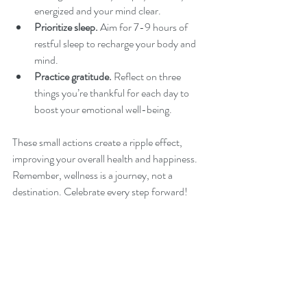
energized and your mind clear.
Prioritize sleep.
 Aim for 7-9 hours of 
restful sleep to recharge your body and 
mind.
Practice gratitude.
 Reflect on three 
things you’re thankful for each day to 
boost your emotional well-being.
These small actions create a ripple effect, 
improving your overall health and happiness. 
Remember, wellness is a journey, not a 
destination. Celebrate every step forward!