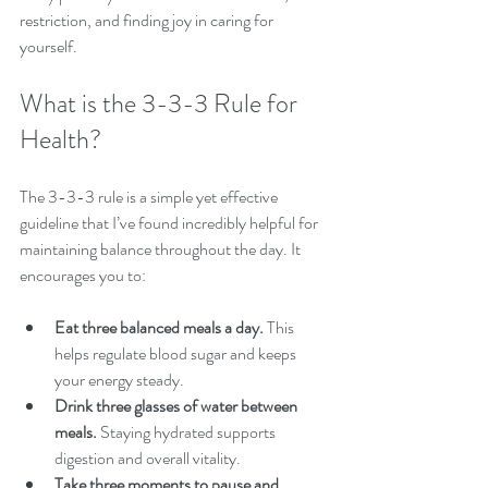
restriction, and finding joy in caring for 
yourself.
What is the 3-3-3 Rule for 
Health?
The 3-3-3 rule is a simple yet effective 
guideline that I’ve found incredibly helpful for 
maintaining balance throughout the day. It 
encourages you to:
Eat three balanced meals a day.
 This 
helps regulate blood sugar and keeps 
your energy steady.
Drink three glasses of water between 
meals.
 Staying hydrated supports 
digestion and overall vitality.
Take three moments to pause and 