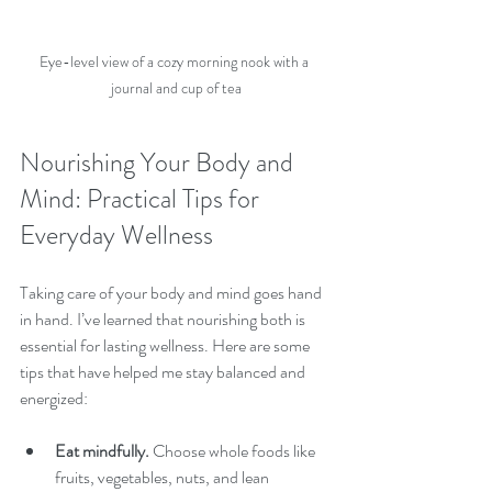
Eye-level view of a cozy morning nook with a 
journal and cup of tea
Nourishing Your Body and 
Mind: Practical Tips for 
Everyday Wellness
Taking care of your body and mind goes hand 
in hand. I’ve learned that nourishing both is 
essential for lasting wellness. Here are some 
tips that have helped me stay balanced and 
energized:
Eat mindfully.
 Choose whole foods like 
fruits, vegetables, nuts, and lean 