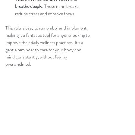
breathe deeply.
 These mini-breaks 
reduce stress and improve focus.
This rule is easy to remember and implement, 
making it a fantastic tool for anyone looking to 
improve their daily wellness practices. It’s a 
gentle reminder to care for your body and 
mind consistently, without feeling 
overwhelmed.