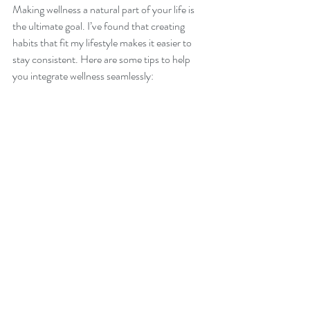
Making wellness a natural part of your life is 
the ultimate goal. I’ve found that creating 
habits that fit my lifestyle makes it easier to 
stay consistent. Here are some tips to help 
you integrate wellness seamlessly:
Create a morning or evening routine.
Consistency builds momentum and sets 
the tone for your day or night.
Use reminders.
 Sticky notes, phone 
alarms, or apps can prompt you to drink 
water, stretch, or breathe.
Make wellness social.
 Join a class, walk 
with a friend, or share your goals with 
someone who supports you.
Celebrate small wins.
 Every healthy 
choice is a victory worth acknowledging.
Be flexible.
 Life changes, and so will your 
wellness needs. Adapt your practices 