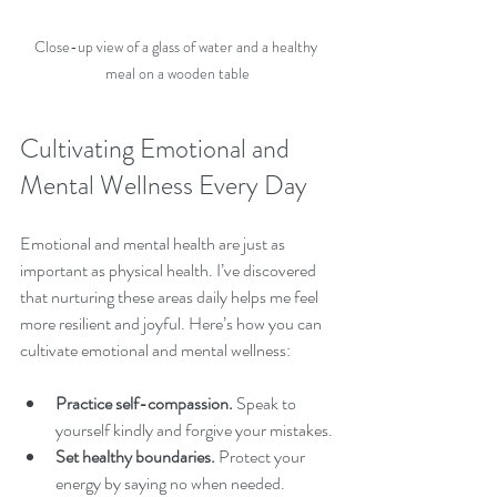
Close-up view of a glass of water and a healthy 
meal on a wooden table
Cultivating Emotional and 
Mental Wellness Every Day
Emotional and mental health are just as 
important as physical health. I’ve discovered 
that nurturing these areas daily helps me feel 
more resilient and joyful. Here’s how you can 
cultivate emotional and mental wellness:
Practice self-compassion.
 Speak to 
yourself kindly and forgive your mistakes.
Set healthy boundaries.
 Protect your 
energy by saying no when needed.