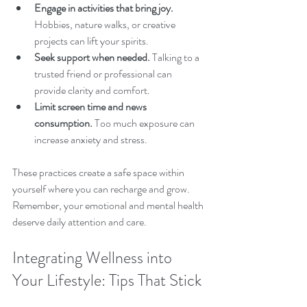
Engage in activities that bring joy.
Hobbies, nature walks, or creative 
projects can lift your spirits.
Seek support when needed.
 Talking to a 
trusted friend or professional can 
provide clarity and comfort.
Limit screen time and news 
consumption.
 Too much exposure can 
increase anxiety and stress.
These practices create a safe space within 
yourself where you can recharge and grow. 
Remember, your emotional and mental health 
deserve daily attention and care.
Integrating Wellness into 
Your Lifestyle: Tips That Stick