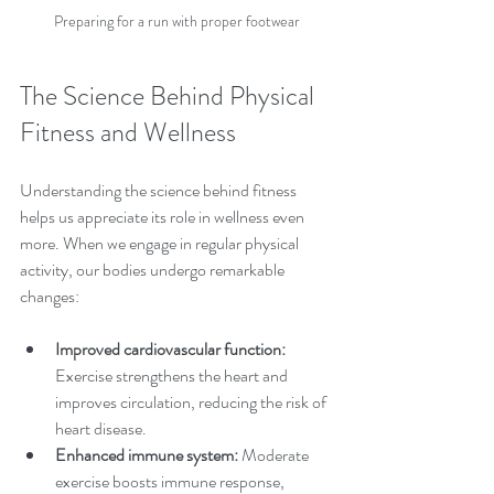
Preparing for a run with proper footwear
The Science Behind Physical 
Fitness and Wellness
Understanding the science behind fitness 
helps us appreciate its role in wellness even 
more. When we engage in regular physical 
activity, our bodies undergo remarkable 
changes:
Improved cardiovascular function:
Exercise strengthens the heart and 
improves circulation, reducing the risk of 
heart disease.
Enhanced immune system:
 Moderate 
exercise boosts immune response, 