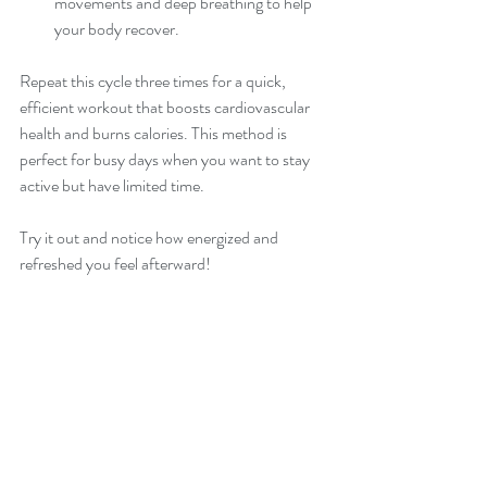
movements and deep breathing to help 
your body recover.
Repeat this cycle three times for a quick, 
efficient workout that boosts cardiovascular 
health and burns calories. This method is 
perfect for busy days when you want to stay 
active but have limited time.
Try it out and notice how energized and 
refreshed you feel afterward!