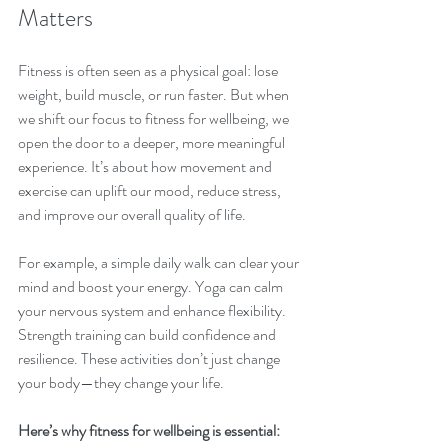
Matters
Fitness is often seen as a physical goal: lose 
weight, build muscle, or run faster. But when 
we shift our focus to fitness for wellbeing, we 
open the door to a deeper, more meaningful 
experience. It’s about how movement and 
exercise can uplift our mood, reduce stress, 
and improve our overall quality of life.
For example, a simple daily walk can clear your 
mind and boost your energy. Yoga can calm 
your nervous system and enhance flexibility. 
Strength training can build confidence and 
resilience. These activities don’t just change 
your body—they change your life.
Here’s why fitness for wellbeing is essential: