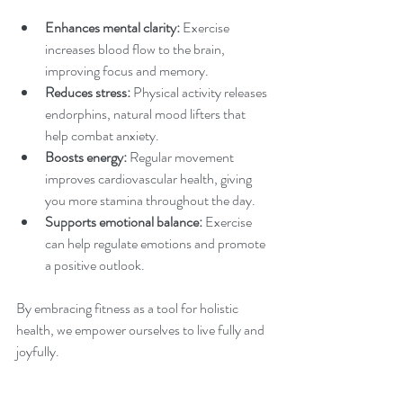
Enhances mental clarity:
 Exercise 
increases blood flow to the brain, 
improving focus and memory.
Reduces stress:
 Physical activity releases 
endorphins, natural mood lifters that 
help combat anxiety.
Boosts energy:
 Regular movement 
improves cardiovascular health, giving 
you more stamina throughout the day.
Supports emotional balance:
 Exercise 
can help regulate emotions and promote 
a positive outlook.
By embracing fitness as a tool for holistic 
health, we empower ourselves to live fully and 
joyfully.