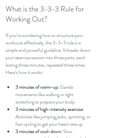
What is the 3-3-3 Rule for 
Working Out?
If you’re wondering how to structure your 
workouts effectively, the 3-3-3 rule is a 
simple and powerful guideline. It breaks down 
your exercise session into three parts, each 
lasting three minutes, repeated three times. 
Here’s how it works:
3 minutes of warm-up:
 Gentle 
movements like walking or light 
stretching to prepare your body.
3 minutes of high-intensity exercise:
Activities like jumping jacks, sprinting, or 
fast cycling to get your heart rate up.
3 minutes of cool-down:
 Slow 