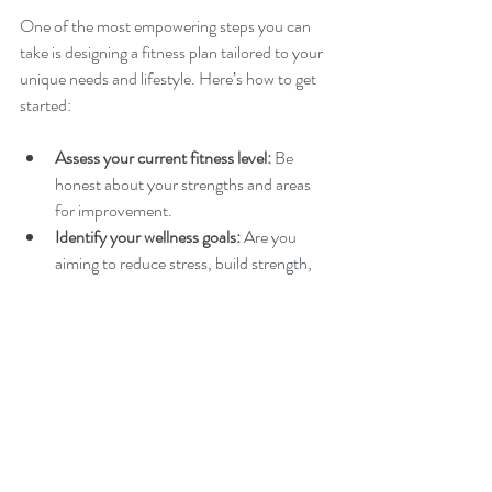
One of the most empowering steps you can 
take is designing a fitness plan tailored to your 
unique needs and lifestyle. Here’s how to get 
started:
Assess your current fitness level:
 Be 
honest about your strengths and areas 
for improvement.
Identify your wellness goals:
 Are you 
aiming to reduce stress, build strength, 
improve flexibility, or all of the above?
Choose activities you enjoy:
 Whether it’s 
dancing, swimming, hiking, or tai chi, 
enjoyment increases consistency.
Schedule your workouts:
 Treat exercise 
like an important appointment to stay 
committed.
Track your progress:
 Use a journal or app 