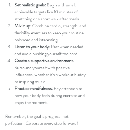
Set realistic goals:
 Begin with small, 
achievable targets like 10 minutes of 
stretching or a short walk after meals.
Mix it up:
 Combine cardio, strength, and 
flexibility exercises to keep your routine 
balanced and interesting.
Listen to your body:
 Rest when needed 
and avoid pushing yourself too hard.
Create a supportive environment:
Surround yourself with positive 
influences, whether it’s a workout buddy 
or inspiring music.
Practice mindfulness:
 Pay attention to 
how your body feels during exercise and 
enjoy the moment.
Remember, the goal is progress, not 
perfection. Celebrate every step forward!