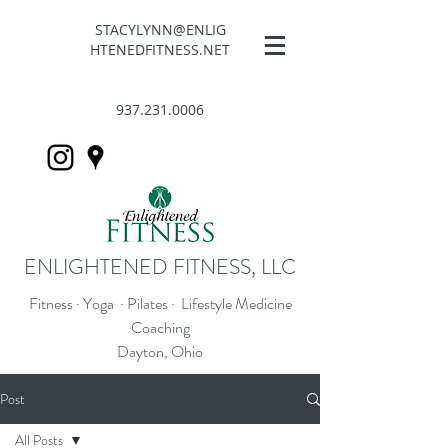
STACYLYNN@ENLIG
HTENEDFITNESS.NET
937.231.0006
ENLIGHTENED FITNESS, LLC
Fitness · Yoga · Pilates · Lifestyle Medicine
Coaching
Dayton, Ohio
Post
All Posts