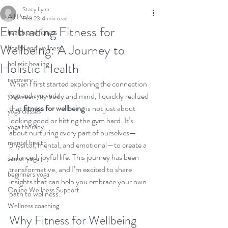
Stacy Lynn
All Posts
Feb 23
4 min read
Embracing Fitness for
health and fitness
Wellbeing: A Journey to
health and wellness
holistic healing
Holistic Health
recovery
When I first started exploring the connection 
yoga and ayurveda
between my body and mind, I quickly realized 
that 
fitness for wellbeing
 is not just about 
yoga classes
looking good or hitting the gym hard. It’s 
yoga therapy
about nurturing every part of ourselves—
mental health
physical, mental, and emotional—to create a 
balanced, joyful life. This journey has been 
senior yoga
transformative, and I’m excited to share 
beginners yoga
insights that can help you embrace your own 
Online Wellness Support
path to wellness.
Wellness coaching
Why Fitness for Wellbeing 