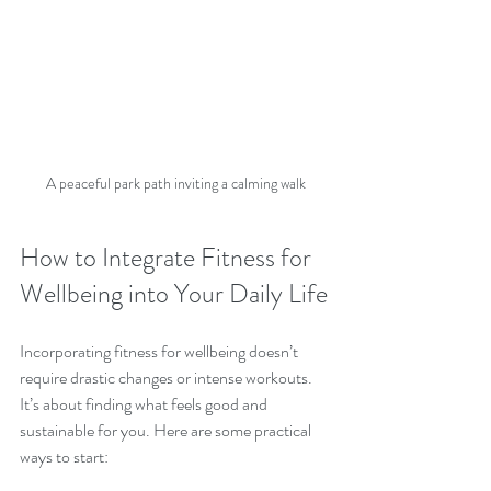
A peaceful park path inviting a calming walk
How to Integrate Fitness for 
Wellbeing into Your Daily Life
Incorporating fitness for wellbeing doesn’t 
require drastic changes or intense workouts. 
It’s about finding what feels good and 
sustainable for you. Here are some practical 
ways to start: