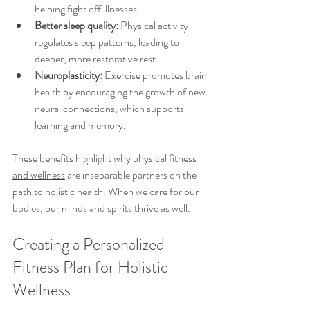
helping fight off illnesses.
Better sleep quality:
 Physical activity 
regulates sleep patterns, leading to 
deeper, more restorative rest.
Neuroplasticity:
 Exercise promotes brain 
health by encouraging the growth of new 
neural connections, which supports 
learning and memory.
These benefits highlight why 
physical fitness 
and wellness
 are inseparable partners on the 
path to holistic health. When we care for our 
bodies, our minds and spirits thrive as well.
Creating a Personalized 
Fitness Plan for Holistic 
Wellness