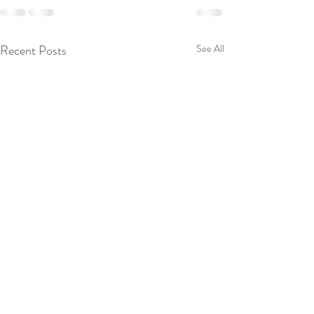
Recent Posts
See All