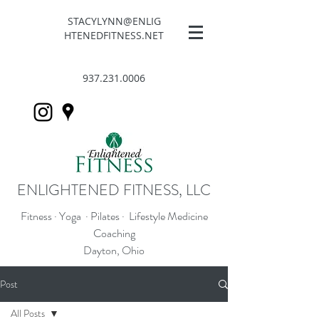
STACYLYNN@ENLIG
HTENEDFITNESS.NET
937.231.0006
ENLIGHTENED FITNESS, LLC
Fitness · Yoga · Pilates · Lifestyle Medicine
Coaching
Dayton, Ohio
Post
All Posts