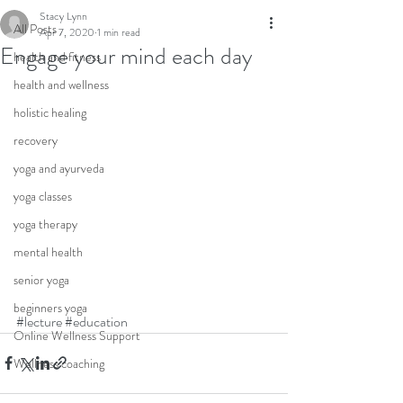
Stacy Lynn
All Posts
Apr 7, 2020
1 min read
Engage your mind each day
health and fitness
health and wellness
holistic healing
recovery
yoga and ayurveda
yoga classes
yoga therapy
mental health
senior yoga
beginners yoga
#lecture
#education
Online Wellness Support
Wellness coaching