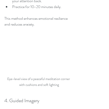
your attention back.
Practice for 10-20 minutes daily.
This method enhances emotional resilience 
and reduces anxiety.
Eye-level view of a peaceful meditation corner 
with cushions and soft lighting
4. Guided Imagery