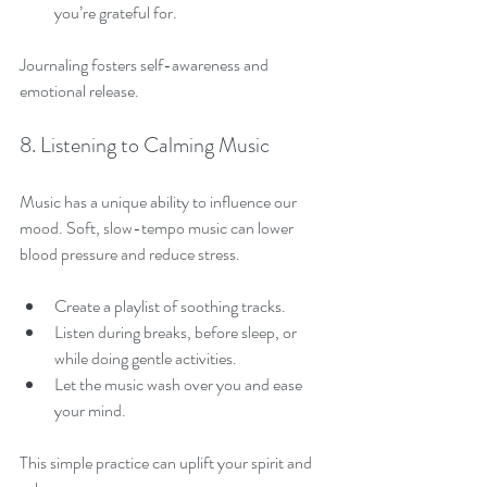
you’re grateful for.
Journaling fosters self-awareness and 
emotional release.
8. Listening to Calming Music
Music has a unique ability to influence our 
mood. Soft, slow-tempo music can lower 
blood pressure and reduce stress.
Create a playlist of soothing tracks.
Listen during breaks, before sleep, or 
while doing gentle activities.
Let the music wash over you and ease 
your mind.
This simple practice can uplift your spirit and 