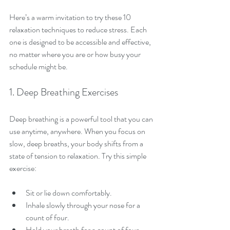
Here’s a warm invitation to try these 10 
relaxation techniques to reduce stress. Each 
one is designed to be accessible and effective, 
no matter where you are or how busy your 
schedule might be.
1. Deep Breathing Exercises
Deep breathing is a powerful tool that you can 
use anytime, anywhere. When you focus on 
slow, deep breaths, your body shifts from a 
state of tension to relaxation. Try this simple 
exercise:
Sit or lie down comfortably.
Inhale slowly through your nose for a 
count of four.
Hold your breath for a count of four.