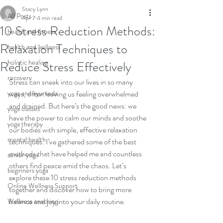
Stacy Lynn
All Posts
Apr 7
4 min read
10 Stress Reduction Methods:
health and fitness
Relaxation Techniques to
health and wellness
holistic healing
Reduce Stress Effectively
recovery
Stress can sneak into our lives in so many 
yoga and ayurveda
ways, often leaving us feeling overwhelmed 
and drained. But here’s the good news: we 
yoga classes
have the power to calm our minds and soothe 
yoga therapy
our bodies with simple, effective relaxation 
mental health
techniques. I’ve gathered some of the best 
methods that have helped me and countless 
senior yoga
others find peace amid the chaos. Let’s 
beginners yoga
explore these 10 stress reduction methods 
Online Wellness Support
together and discover how to bring more 
balance and joy into your daily routine.
Wellness coaching