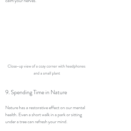
calm your nerves.
Close-up view of a cozy corner with headphones 
and a small plant
9. Spending Time in Nature
Nature has a restorative effect on our mental 
health. Even a short walk in a park or sitting 
under a tree can refresh your mind.