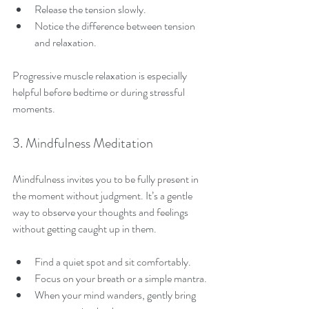
Release the tension slowly.
Notice the difference between tension 
and relaxation.
Progressive muscle relaxation is especially 
helpful before bedtime or during stressful 
moments.
3. Mindfulness Meditation
Mindfulness invites you to be fully present in 
the moment without judgment. It’s a gentle 
way to observe your thoughts and feelings 
without getting caught up in them.
Find a quiet spot and sit comfortably.
Focus on your breath or a simple mantra.
When your mind wanders, gently bring 