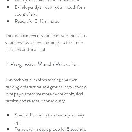
Exhale gently through your mouth for a 
count of six.
Repeat for 5-10 minutes.
This practice lowers your heart rate and calms 
your nervous system, helping you feel more 
centered and peaceful.
2. Progressive Muscle Relaxation
This technique involves tensing and then 
relaxing different muscle groups in your body. 
It helps you become more aware of physical 
tension and release it consciously.
Start with your feet and work your way 
up.
Tense each muscle group for 5 seconds.