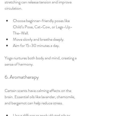
stretching can release tension and improve 
circulation.
Choose beginner-friendly poses like 
Child’s Pose, Cat-Cow, or Legs-Up-
The-Wall.
Move slowly and breathe deeply.
Aim for 15-30 minutes a day.
Yoga nurtures both body and mind, creating a 
sense of harmony.
6. Aromatherapy
Certain scents have calming effects on the 
brain. Essential oils like lavender, chamomile, 
and bergamot can help reduce stress.
Use a diffuser or apply diluted oils to 