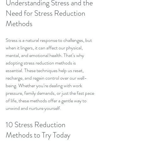
Understanding Stress and the 
Need for Stress Reduction 
Methods
Stress is a natural response to challenges, but 
when it lingers, it can affect our physical, 
mental, and emotional health. That’s why 
adopting stress reduction methods is 
essential. These techniques help us reset, 
recharge, and regain control over our well-
being. Whether you’re dealing with work 
pressure, family demands, or just the fast pace 
of life, these methods offer a gentle way to 
unwind and nurture yourself.
10 Stress Reduction 
Methods to Try Today