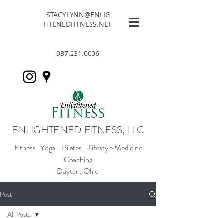
STACYLYNN@ENLIG
HTENEDFITNESS.NET
937.231.0006
ENLIGHTENED FITNESS, LLC
Fitness · Yoga · Pilates · Lifestyle Medicine
Coaching
Dayton, Ohio
Post
All Posts