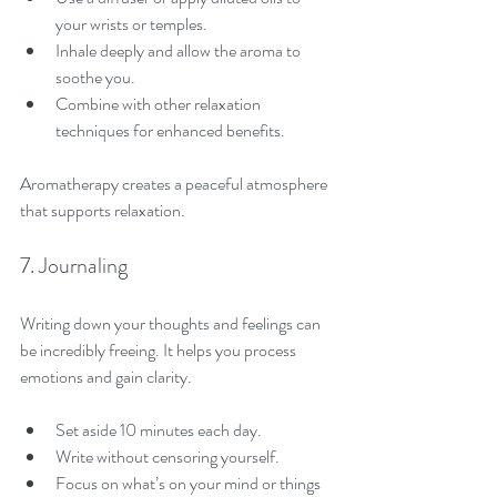
your wrists or temples.
Inhale deeply and allow the aroma to 
soothe you.
Combine with other relaxation 
techniques for enhanced benefits.
Aromatherapy creates a peaceful atmosphere 
that supports relaxation.
7. Journaling
Writing down your thoughts and feelings can 
be incredibly freeing. It helps you process 
emotions and gain clarity.
Set aside 10 minutes each day.
Write without censoring yourself.
Focus on what’s on your mind or things 