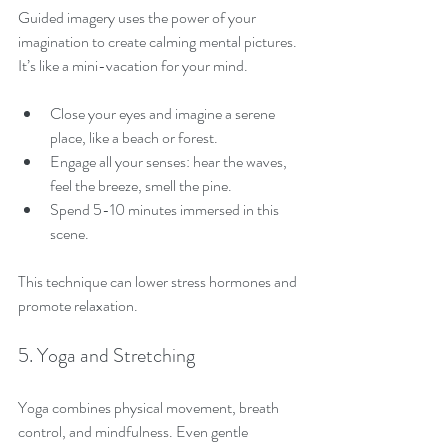
Guided imagery uses the power of your 
imagination to create calming mental pictures. 
It’s like a mini-vacation for your mind.
Close your eyes and imagine a serene 
place, like a beach or forest.
Engage all your senses: hear the waves, 
feel the breeze, smell the pine.
Spend 5-10 minutes immersed in this 
scene.
This technique can lower stress hormones and 
promote relaxation.
5. Yoga and Stretching
Yoga combines physical movement, breath 
control, and mindfulness. Even gentle 