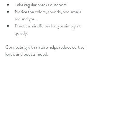
Take regular breaks outdoors.
Notice the colors, sounds, and smells 
around you.
Practice mindful walking or simply sit 
quietly.
Connecting with nature helps reduce cortisol 
levels and boosts mood.
10. Laughter and Play
Never underestimate the power of laughter! It 
releases endorphins, the body’s natural feel-
good chemicals.
Watch a funny video or spend time with 
playful friends.
Engage in activities that bring you joy 