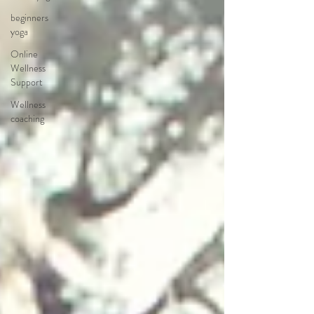
beginners
yoga
Online
Wellness
Support
Wellness
coaching