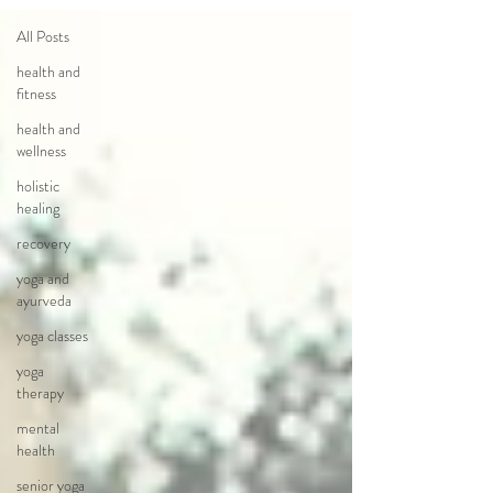
All Posts
health and
fitness
health and
wellness
holistic
healing
recovery
yoga and
ayurveda
yoga classes
yoga
therapy
mental
health
senior yoga