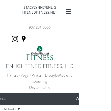
STACYLYNN@ENLIG
HTENEDFITNESS.NET
937.231.0006
ENLIGHTENED FITNESS, LLC
Fitness · Yoga · Pilates · Lifestyle Medicine
Coaching
Dayton, Ohio
Blog
All Posts