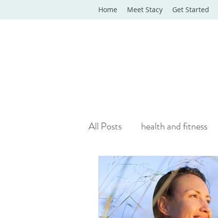
Home
Meet Stacy
Get Started
All Posts
health and fitness
yoga classes
yoga therap
Online Wellness Support