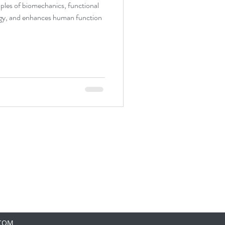
ples of biomechanics, functional
gy, and enhances human function
.COM