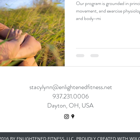
Our program is grounded in princi
movement, and exercise physiolo
and body-mi
stacylynn@enlightenedfitness.net
937.231.0006
Dayton, OH, USA
016 BY ENLIGHTENED FITNESS, LLC. PROUDLY CREATED WITH WIX