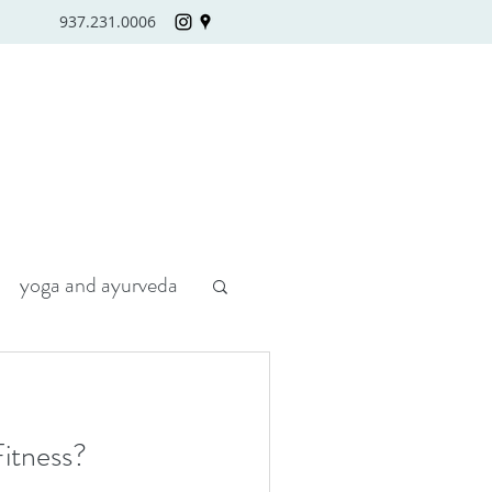
937.231.0006
yoga and ayurveda
itness?