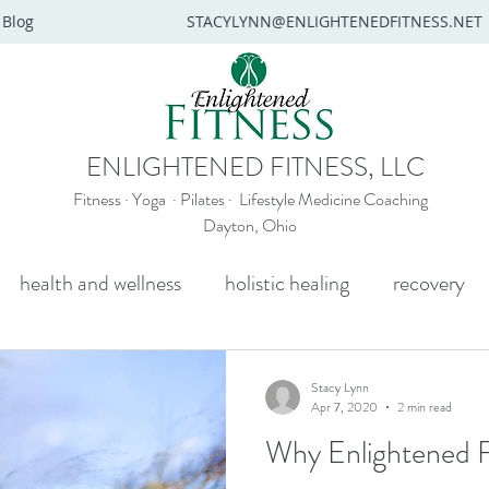
Blog
STACYLYNN@ENLIGHTENEDFITNESS.NET
ENLIGHTENED FITNESS, LLC
Fitness · Yoga · Pilates · Lifestyle Medicine Coaching
Dayton, Ohio
health and wellness
holistic healing
recovery
y
mental health
senior yoga
beginners yoga
Stacy Lynn
Apr 7, 2020
2 min read
Why Enlightened F
Wellness coaching