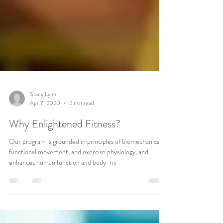
Stacy Lynn
Apr 7, 2020
2 min read
Why Enlightened Fitness?
Our program is grounded in principles of biomechanics,
functional movement, and exercise physiology, and
enhances human function and body-mi