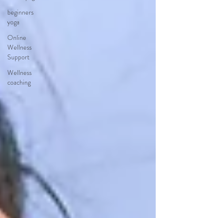
beginners
yoga
Online
Wellness
Support
Wellness
coaching