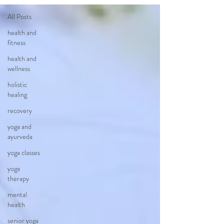
All Posts
health and
fitness
health and
wellness
holistic
healing
recovery
yoga and
ayurveda
yoga classes
yoga
therapy
mental
health
senior yoga