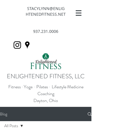
STACYLYNN@ENLIG
HTENEDFITNESS.NET
937.231.0006
ENLIGHTENED FITNESS, LLC
Fitness · Yoga · Pilates · Lifestyle Medicine
Coaching
Dayton, Ohio
Blog
All Posts