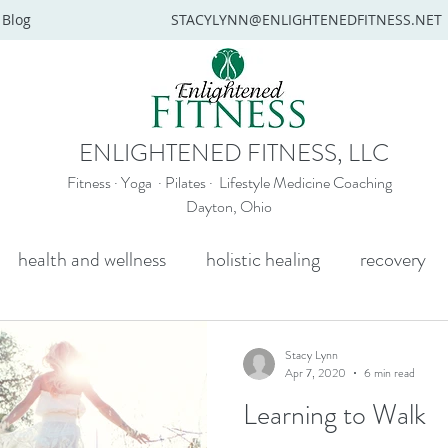
Blog
STACYLYNN@ENLIGHTENEDFITNESS.NET
ENLIGHTENED FITNESS, LLC
Fitness · Yoga · Pilates · Lifestyle Medicine Coaching
Dayton, Ohio
health and wellness
holistic healing
recovery
y
mental health
senior yoga
beginners yoga
Stacy Lynn
Apr 7, 2020
6 min read
Learning to Walk
Wellness coaching