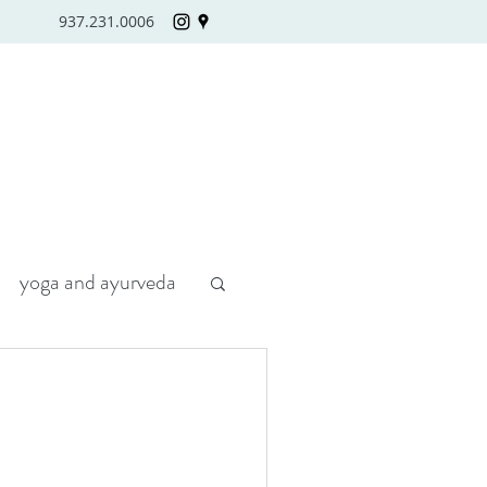
937.231.0006
yoga and ayurveda