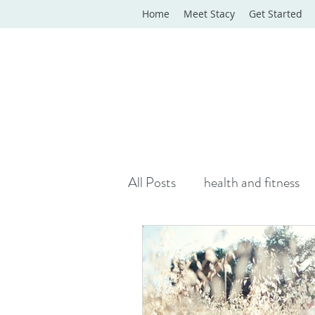
Home
Meet Stacy
Get Started
All Posts
health and fitness
yoga classes
yoga therap
Online Wellness Support