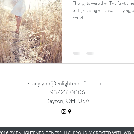
The lights were dim. The faint smell
Soft, relaxing music was playing, 
could...
stacylynn@enlightenedfitness.net
937.231.0006
Dayton, OH, USA
016 BY ENLIGHTENED FITNESS, LLC. PROUDLY CREATED WITH WIX