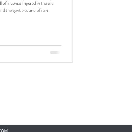
 of incense lingered in the air.
and the gentle sound of rain
.COM