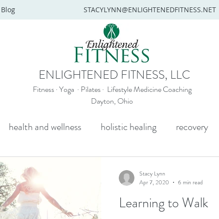
Blog
STACYLYNN@ENLIGHTENEDFITNESS.NET
ENLIGHTENED FITNESS, LLC
Fitness · Yoga · Pilates · Lifestyle Medicine Coaching
Dayton, Ohio
health and wellness
holistic healing
recovery
y
mental health
senior yoga
beginners yoga
Stacy Lynn
Apr 7, 2020
6 min read
Learning to Walk
Wellness coaching