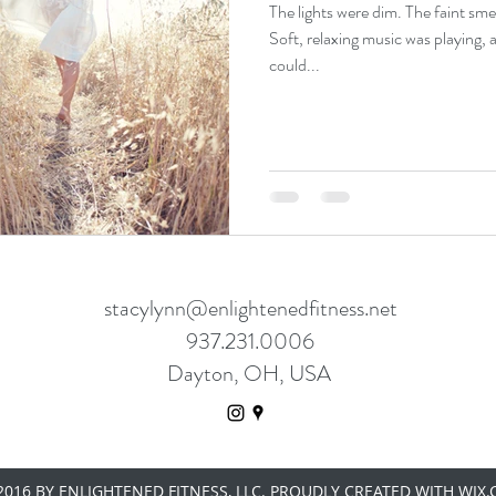
The lights were dim. The faint smell
Soft, relaxing music was playing, 
could...
stacylynn@enlightenedfitness.net
937.231.0006
Dayton, OH, USA
016 BY ENLIGHTENED FITNESS, LLC. PROUDLY CREATED WITH WIX