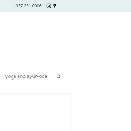
937.231.0006
yoga and ayurveda