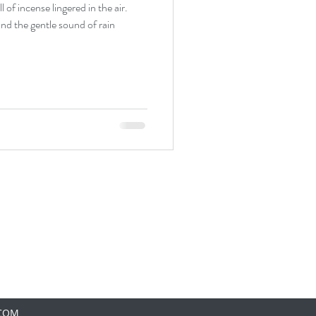
 of incense lingered in the air.
and the gentle sound of rain
.COM