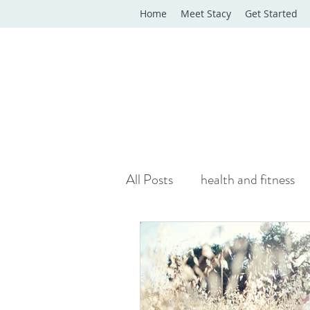
Home
Meet Stacy
Get Started
All Posts
health and fitness
yoga classes
yoga therap
Online Wellness Support