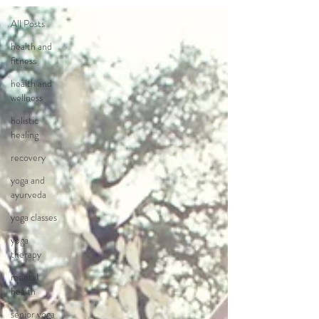
All Posts
health and
fitness
health and
wellness
holistic
healing
recovery
yoga and
ayurveda
yoga classes
yoga
therapy
mental
health
senior yoga