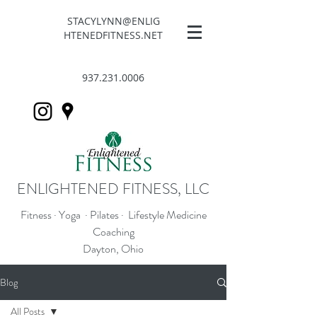
STACYLYNN@ENLIG
HTENEDFITNESS.NET
937.231.0006
ENLIGHTENED FITNESS, LLC
Fitness · Yoga · Pilates · Lifestyle Medicine
Coaching
Dayton, Ohio
Blog
All Posts