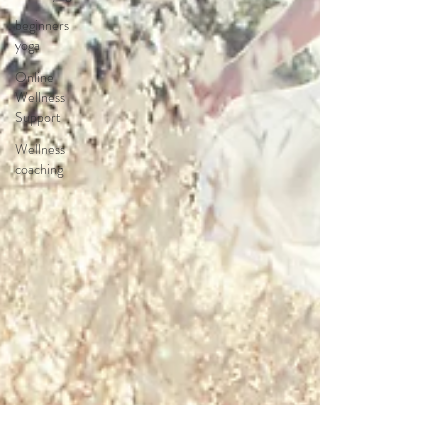
beginners
yoga
Online
Wellness
Support
Wellness
coaching